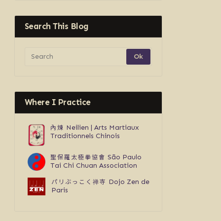
Search This Blog
Where I Practice
內煉
Neilien | Arts Martiaux
Traditionnels Chinois
聖保羅太極拳協會
São Paulo
Tai Chi Chuan Association
パリぶっこく禅寺
Dojo Zen de
Paris