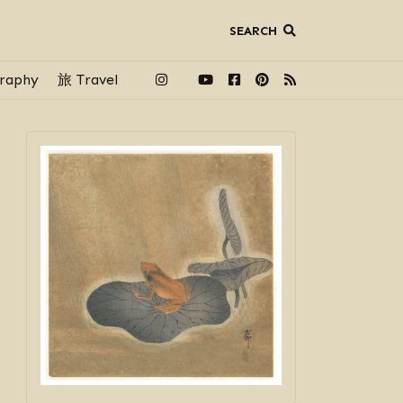
SEARCH
raphy
旅 Travel