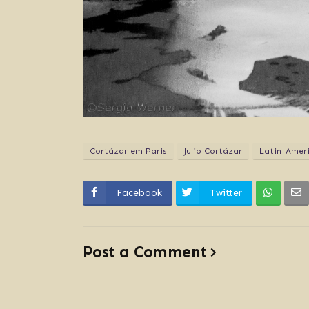
Cortázar em Paris
Julio Cortázar
Latin-Ameri
Facebook
Twitter
Post a Comment