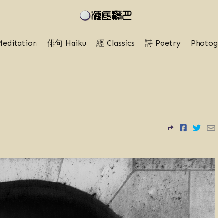
editation
俳句 Haiku
經 Classics
詩 Poetry
Photog