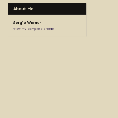
About Me
Sergio Werner
View my complete profile