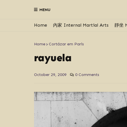
MENU
Home
內家 Internal Martial Arts
靜坐 M
Home
Cortázar em Paris
rayuela
October 29, 2009
0 Comments