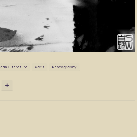
can Literature
Paris
Photography