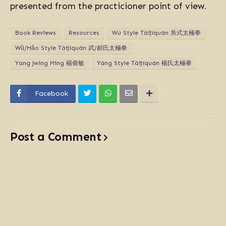
presented from the practicioner point of view.
Book Reviews
Resources
Wú Style Tàijíquán 吳式太極拳
Wǔ/Hǎo Style Tàijíquán 武/郝氏太極拳
Yang Jwing Ming 楊俊敏
Yáng Style Tàijíquán 楊氏太極拳
Facebook
Post a Comment