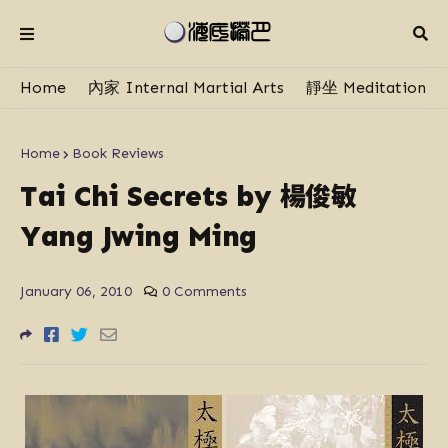
Home
內家 Internal Martial Arts
靜坐 Meditation
Home
Book Reviews
楊俊敏
Tai Chi Secrets by
Yang Jwing Ming
January 06, 2010
0 Comments