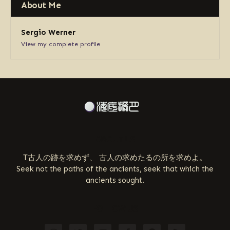
About Me
Sergio Werner
View my complete profile
ABOUT US
T古人の跡を求めず、 古人の求めたるの所を求めよ。
Seek not the paths of the ancients, seek that which the
ancients sought.
FOLLOW US