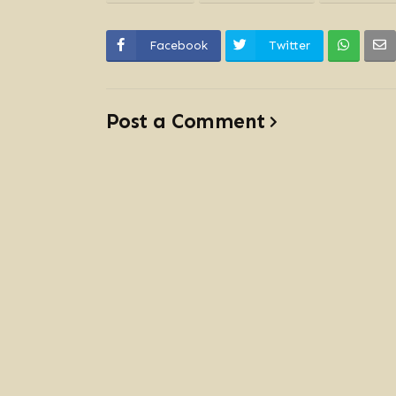
Facebook
Twitter
Post a Comment