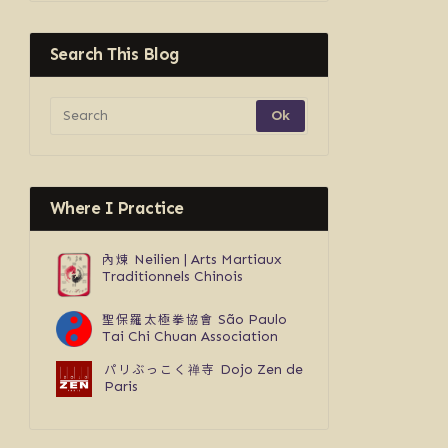
Search This Blog
Where I Practice
內煉
Neilien | Arts Martiaux
Traditionnels Chinois
聖保羅太極拳協會
São Paulo
Tai Chi Chuan Association
パリぶっこく禅寺
Dojo Zen de
Paris