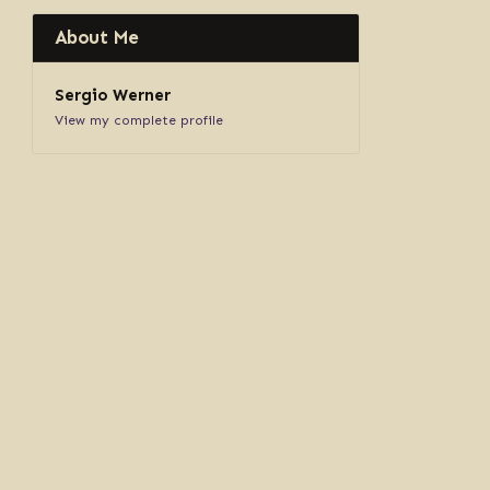
About Me
Sergio Werner
View my complete profile