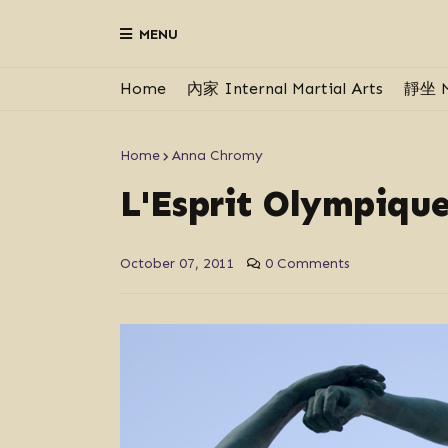
MENU
Home
內家 Internal Martial Arts
靜坐 M
Home
Anna Chromy
L'Esprit Olympique
October 07, 2011
0 Comments