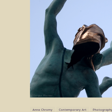
Anna Chromy
Contemporary Art
Photograph