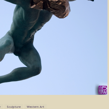
y
Sculpture
Western Art