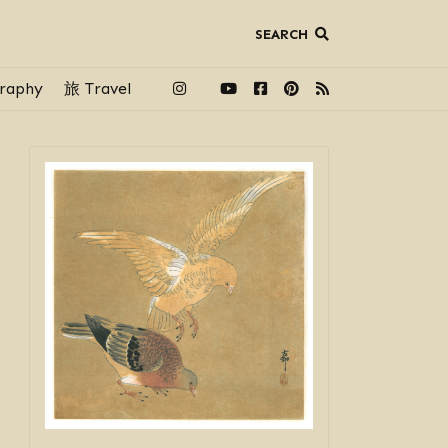
SEARCH
raphy
旅 Travel