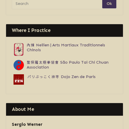
Where I Practice
內煉
Neilien | Arts Martiaux Traditionnels
Chinois
聖保羅太極拳協會
São Paulo Tai Chi Chuan
Association
パリぶっこく禅寺
Dojo Zen de Paris
About Me
Sergio Werner