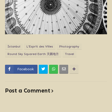
İstanbul
L'Esprit des Villes
Photography
Round Sky Squared Earth 天圓地方
Travel
Facebook
Post a Comment