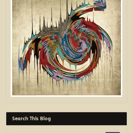
Search This Blog