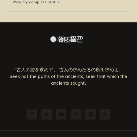
View my complete profile
ABOUT US
T古人の跡を求めず、 古人の求めたるの所を求めよ。
Seek not the paths of the ancients, seek that which the
ancients sought.
FOLLOW US