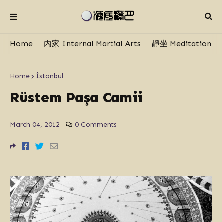
Home
內家 Internal Martial Arts
靜坐 Meditation
Home
İstanbul
Rüstem Paşa Camii
March 04, 2012
0 Comments