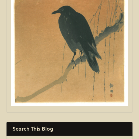
Search This Blog