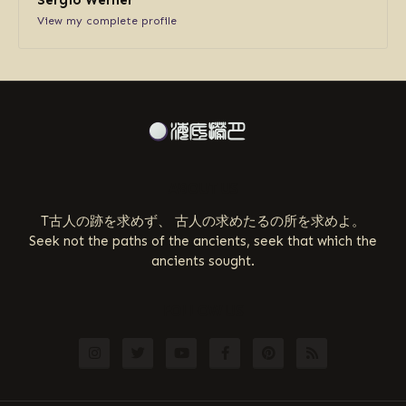
View my complete profile
ABOUT US
T古人の跡を求めず、 古人の求めたるの所を求めよ。
Seek not the paths of the ancients, seek that which the
ancients sought.
FOLLOW US