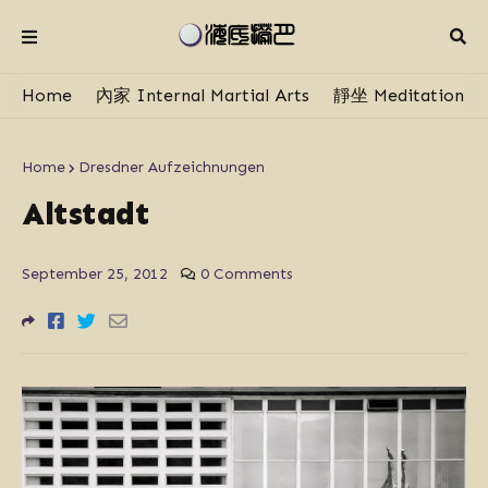
Home
內家 Internal Martial Arts
靜坐 Meditation
Home
Dresdner Aufzeichnungen
Altstadt
September 25, 2012
0 Comments