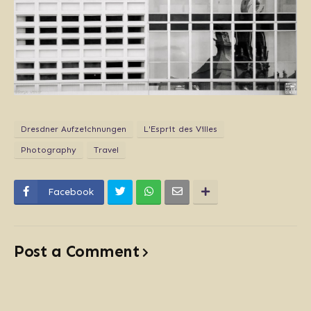
Dresdner Aufzeichnungen
L'Esprit des Villes
Photography
Travel
Facebook
Post a Comment