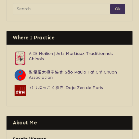
Where I Practice
內煉
Neilien | Arts Martiaux Traditionnels
Chinois
聖保羅太極拳協會
São Paulo Tai Chi Chuan
Association
パリぶっこく禅寺
Dojo Zen de Paris
About Me
Sergio Werner