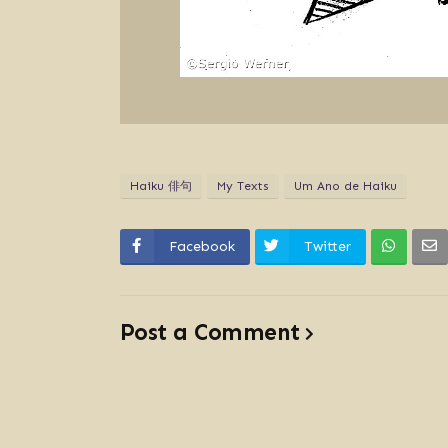
Haiku 俳句
My Texts
Um Ano de Haiku
Facebook
Twitter
Post a Comment