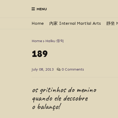
MENU
Home
內家 Internal Martial Arts
靜坐 M
Home
Haiku 俳句
189
July 08, 2013
0 Comments
os gritinhos do menino
quando ele descobre
o balanço!