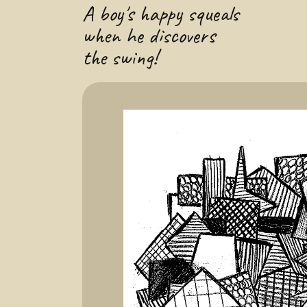
A boy's happy squeals
when he discovers
the swing!