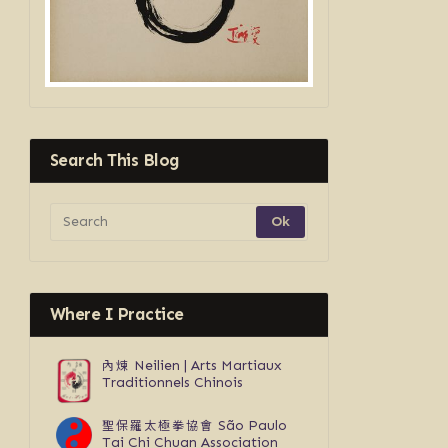
Search This Blog
Where I Practice
內煉
Neilien | Arts Martiaux
Traditionnels Chinois
聖保羅太極拳協會
São Paulo
Tai Chi Chuan Association