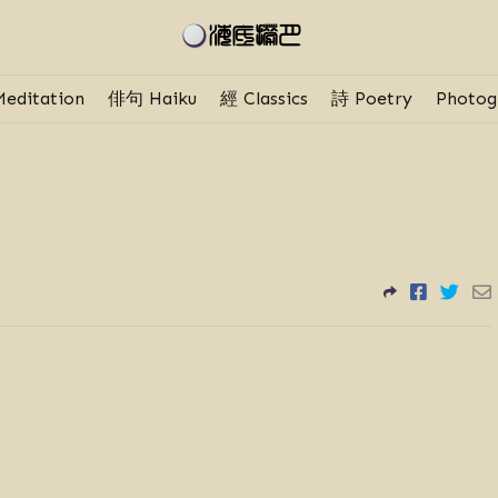
editation
俳句 Haiku
經 Classics
詩 Poetry
Photog