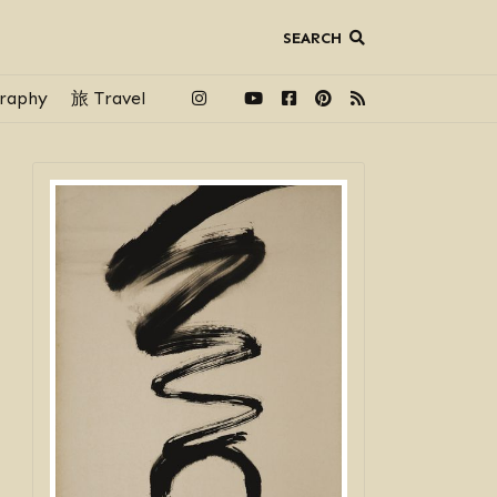
SEARCH
raphy
旅 Travel