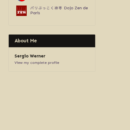
パリぶっこく禅寺
Dojo Zen de
Paris
About Me
Sergio Werner
View my complete profile