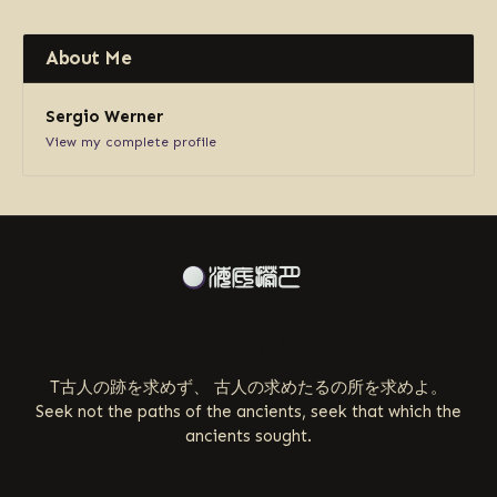
About Me
Sergio Werner
View my complete profile
ABOUT US
T古人の跡を求めず、 古人の求めたるの所を求めよ。
Seek not the paths of the ancients, seek that which the
ancients sought.