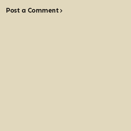
Post a Comment