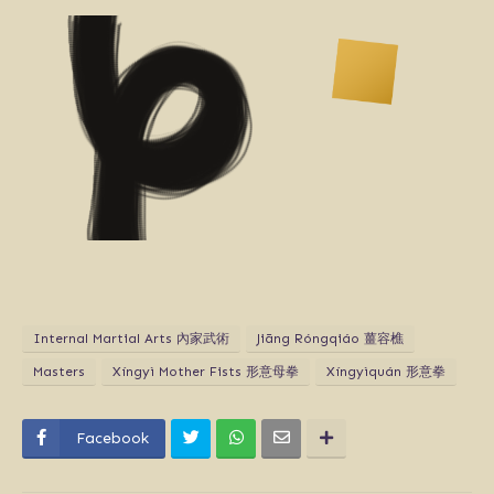
Internal Martial Arts 內家武術
Jiāng Róngqiáo 薑容樵
Masters
Xíngyì Mother Fists 形意母拳
Xíngyìquán 形意拳
Facebook