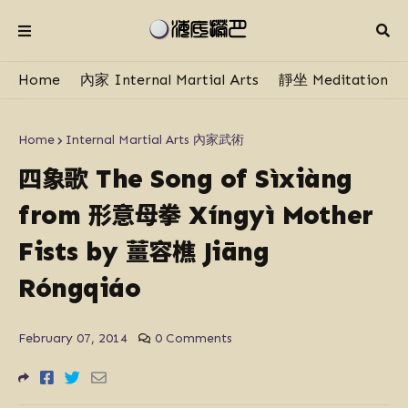
Home
內家 Internal Martial Arts
靜坐 Meditation
Home
Internal Martial Arts 內家武術
四象歌
The Song of Sì​xiàng
形意母拳
from
Xíngyì Mother
薑容樵
Fists by
Jiāng
Róngqiáo
February 07, 2014
0 Comments