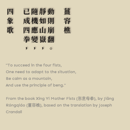
四象歌
已成四拳，
隨機應變，
靜如山嶽，
動則崩翻。
薑容樵
"To succeed in the four fists,
One need to adapt to the situation,
Be calm as a mountain,
And use the principle of beng."
From the book Xing Yi Mother Fists (形意母拳), by Jiāng
Róngqiáo (薑容樵), based on the translation by Joseph
Crandall