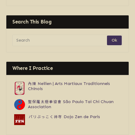
Search This Blog
Where I Practice
內煉
Neilien | Arts Martiaux Traditionnels
Chinois
聖保羅太極拳協會
São Paulo Tai Chi Chuan
Association
パリぶっこく禅寺
Dojo Zen de Paris