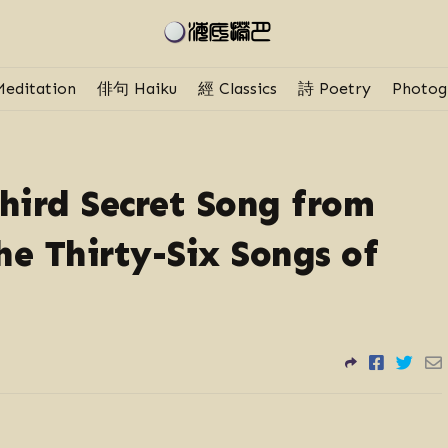
editation
俳句 Haiku
經 Classics
詩 Poetry
Photog
ird Secret Song from
e Thirty-Six Songs of