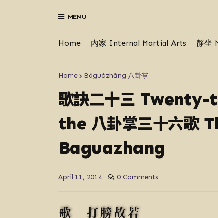
MENU
Home
內家 Internal Martial Arts
靜坐 M
Home
Bāguàzhăng 八卦掌
歌訣二十三
Twenty-th
八卦掌三十六歌
the
Th
Baguazhang
April 11, 2014
0 Comments