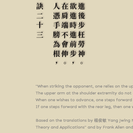
歌訣二十三
打人憑手膀為根，
膀在肩端不會伸。
故欲進時進前步，
若進後步枉勞神。
"When striking the opponent, one relies on the u
The upper arm at the shoulder extremity do not
When one wishes to advance, one steps forward w
If one steps forward with the rear leg, then one w
Based on the translations by 楊俊敏 Yang Jwi
Theory and Applications" and by Frank Allen an