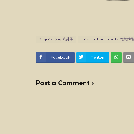
Bāguàzhăng 八卦掌
Internal Martial Arts 內家武術
Facebook
Twitter
Post a Comment