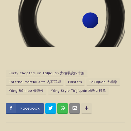
Forty Chapters on Tàijíquán 太極拳說四十篇
Internal Martial Arts 內家武術
Masters
Tàijíquán 太極拳
Yáng​ Bān​hóu​ 楊班侯
Yáng Style Tàijíquán 楊氏太極拳
Facebook