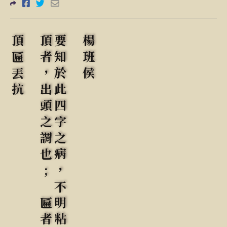
頂匾丟抗
楊班侯