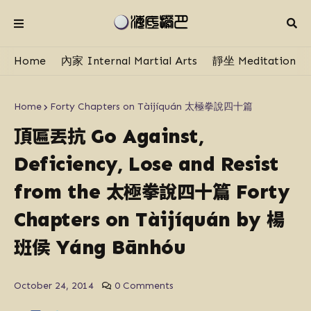
Home
內家 Internal Martial Arts
靜坐 Meditation
Home
Forty Chapters on Tàijíquán 太極拳說四十篇
頂匾丟抗
Go Against,
Deficiency, Lose and Resist
太極拳說四十篇
from the
Forty
楊
Chapters on Tàijíquán by
班侯
Yáng​ Bān​hóu​
October 24, 2014
0 Comments