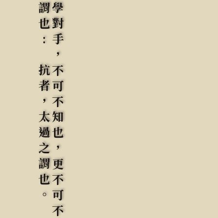
要知於此四字之病，不明粘黏連隨，斷不明知覺運動也。初學對手，不可不知也，更不可不去此病。所難者，粘黏連隨，而不許頂匾丟抗。是所不易矣。