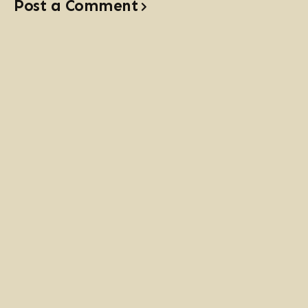
Post a Comment