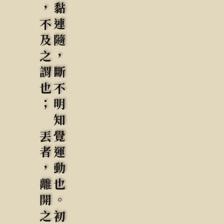
頂者，出頭之謂也; 匾者，不及之謂也； 丟者，離開之謂也: 抗者，太過之謂也。