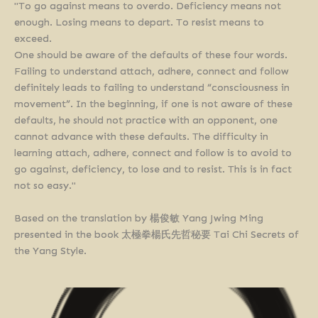
"To go against means to overdo. Deficiency means not
enough. Losing means to depart. To resist means to
exceed.
One should be aware of the defaults of these four words.
Failing to understand attach, adhere, connect and follow
definitely leads to failing to understand “consciousness in
movement”. In the beginning, if one is not aware of these
defaults, he should not practice with an opponent, one
cannot advance with these defaults. The difficulty in
learning attach, adhere, connect and follow is to avoid to
go against, deficiency, to lose and to resist. This is in fact
not so easy."
Based on the translation by 楊俊敏 Yang Jwing Ming
presented in the book 太極拳楊氏先哲秘要 Tai Chi Secrets of
the Yang Style.