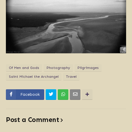
Of Men and Gods
Photography
Pilgrimages
Saint Michael the Archangel
Travel
Facebook
Post a Comment