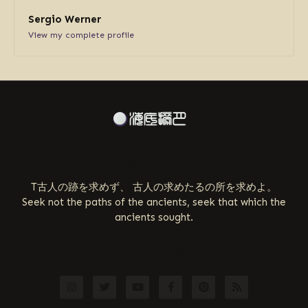
Sergio Werner
View my complete profile
ABOUT US
T古人の跡を求めず、 古人の求めたるの所を求めよ。
Seek not the paths of the ancients, seek that which the
ancients sought.
FOLLOW US