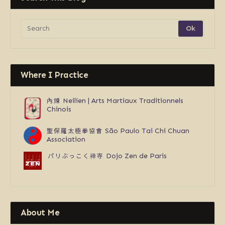
Where I Practice
內煉
Neilien | Arts Martiaux Traditionnels
Chinois
聖保羅太極拳協會
São Paulo Tai Chi Chuan
Association
パリぶっこく禅寺
Dojo Zen de Paris
About Me