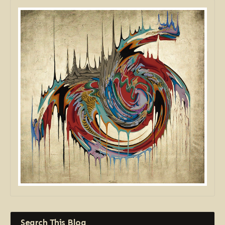
Search This Blog