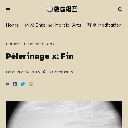
Home
內家 Internal Martial Arts
靜坐 Meditation
Home
Of Men and Gods
Pèlerinage x: Fin
February 24, 2015
0 Comments