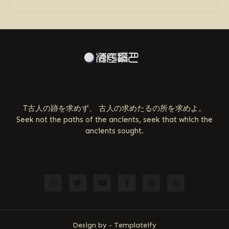
ABOUT US
T古人の跡を求めず、 古人の求めたるの所を求めよ。
Seek not the paths of the ancients, seek that which the
ancients sought.
FOLLOW US
Design by -
Templateify