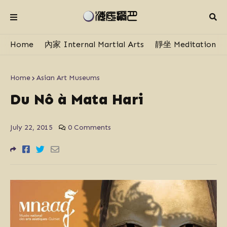
Home
內家 Internal Martial Arts
靜坐 Meditation
Home
Asian Art Museums
Du Nô à Mata Hari
July 22, 2015
0 Comments