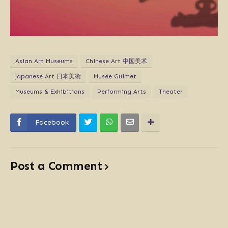
Asian Art Museums
Chinese Art 中国美术
Japanese Art 日本美術
Musée Guimet
Museums & Exhibitions
Performing Arts
Theater
Facebook
Post a Comment