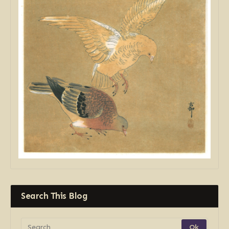
Search This Blog