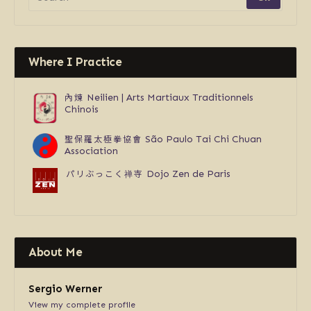
Where I Practice
內煉
Neilien | Arts Martiaux Traditionnels
Chinois
聖保羅太極拳協會
São Paulo Tai Chi Chuan
Association
パリぶっこく禅寺
Dojo Zen de Paris
About Me
Sergio Werner
View my complete profile