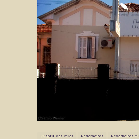
L'Esprit des Villes
Pederneiras
Pederneiras Mi