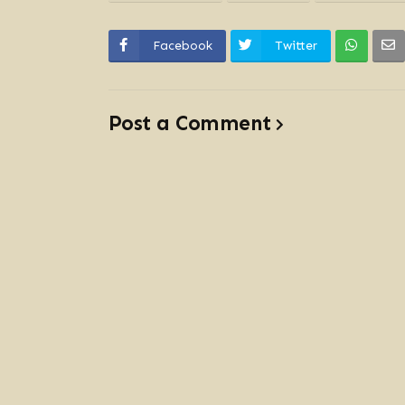
Facebook
Twitter
Post a Comment