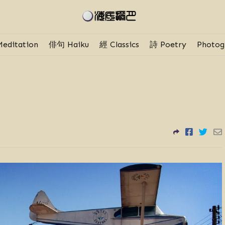
editation
俳句 Haiku
經 Classics
詩 Poetry
Photog