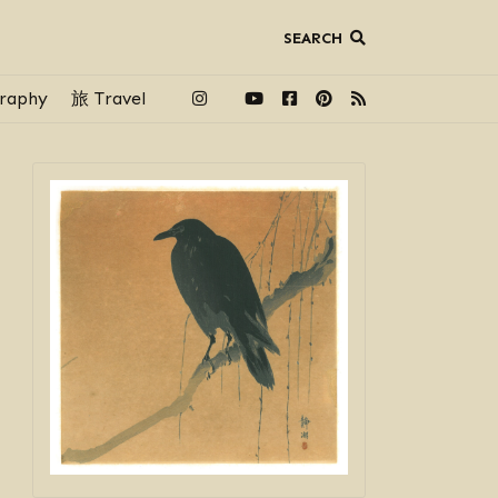
SEARCH
raphy
旅 Travel