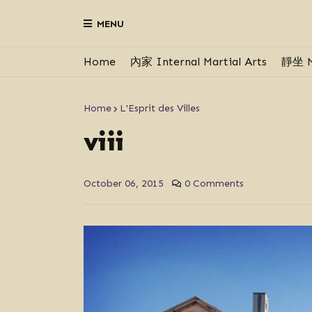
MENU
Home
內家 Internal Martial Arts
靜坐 M
Home
L'Esprit des Villes
viii
October 06, 2015
0 Comments