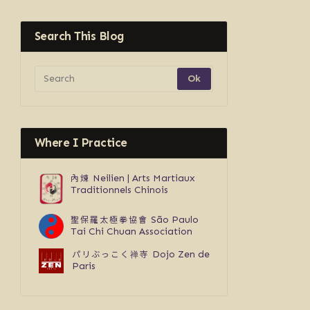
Search This Blog
Where I Practice
內煉
Neilien | Arts Martiaux
Traditionnels Chinois
聖保羅太極拳協會
São Paulo
Tai Chi Chuan Association
パリぶっこく禅寺
Dojo Zen de
Paris