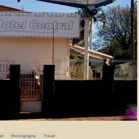
di
Photography
Travel