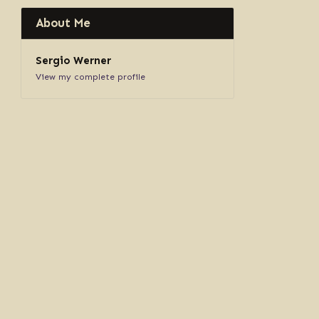
About Me
Sergio Werner
View my complete profile