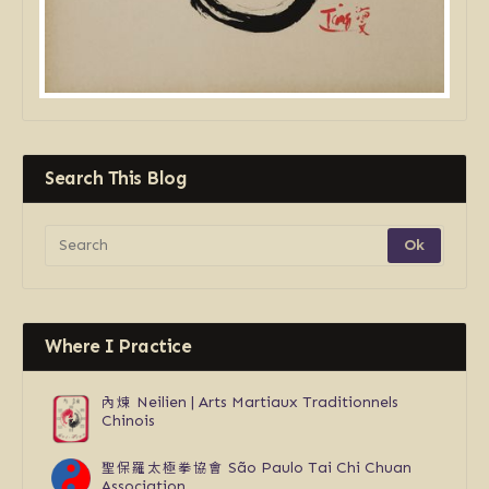
Search This Blog
Where I Practice
內煉
Neilien | Arts Martiaux Traditionnels
Chinois
聖保羅太極拳協會
São Paulo Tai Chi Chuan
Association