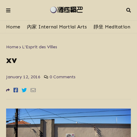
Home
內家 Internal Martial Arts
靜坐 Meditation
Home
L'Esprit des Villes
xv
January 12, 2016
0 Comments