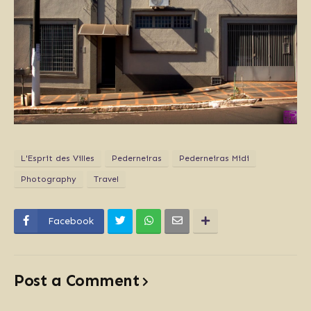
L'Esprit des Villes
Pederneiras
Pederneiras Midi
Photography
Travel
Facebook
Post a Comment