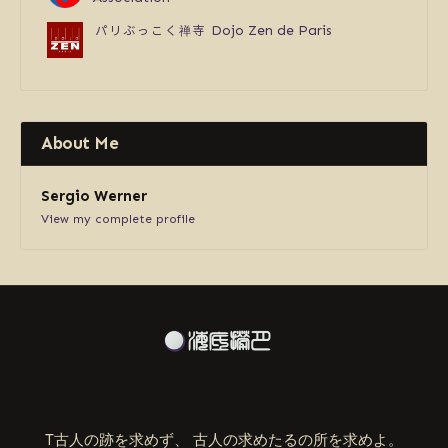
パリぶっこく禅寺
Dojo Zen de Paris
About Me
Sergio Werner
View my complete profile
ABOUT US
T古人の跡を求めず、 古人の求めたるの所を求めよ。