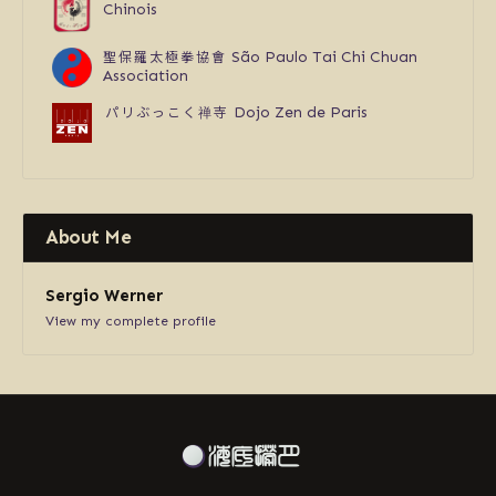
Chinois
聖保羅太極拳協會
São Paulo Tai Chi Chuan
Association
パリぶっこく禅寺
Dojo Zen de Paris
About Me
Sergio Werner
View my complete profile