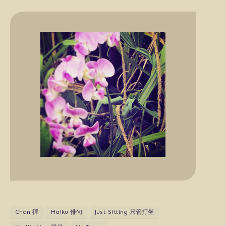
Chán 禪
Haiku 俳句
Just Sitting 只管打坐