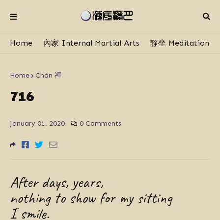
Home
內家 Internal Martial Arts
靜坐 Meditation
Home
Chán 禪
716
January 01, 2020
0 Comments
After days, years,
nothing to show for my sitting
I smile.