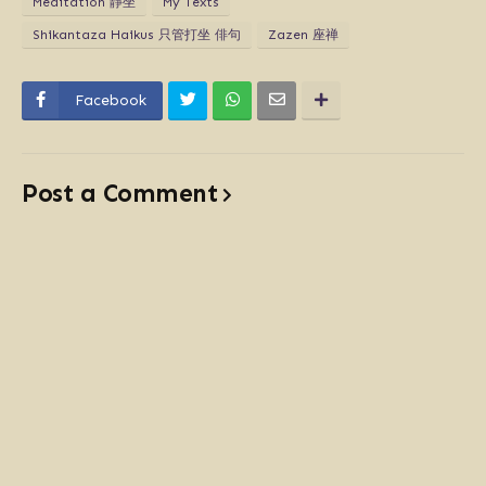
Meditation 靜坐
My Texts
Shikantaza Haikus 只管打坐 俳句
Zazen 座禅
Facebook
Post a Comment