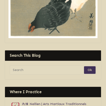
Search This Blog
Where I Practice
內煉
Neilien | Arts Martiaux Traditionnels