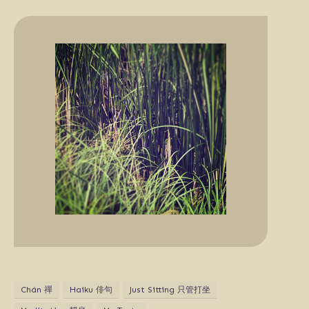
Chán 禪
Haiku 俳句
Just Sitting 只管打坐