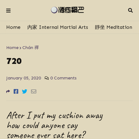
Home
內家 Internal Martial Arts
靜坐 Meditation
Home
Chán 禪
720
January 05, 2020
0 Comments
After I put my cushion away
how could anyone say
someone ever sat here?