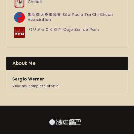
Chinois
聖保羅太極拳協會
São Paulo Tai Chi Chuan
Association
パリぶっこく禅寺
Dojo Zen de Paris
About Me
Sergio Werner
View my complete profile