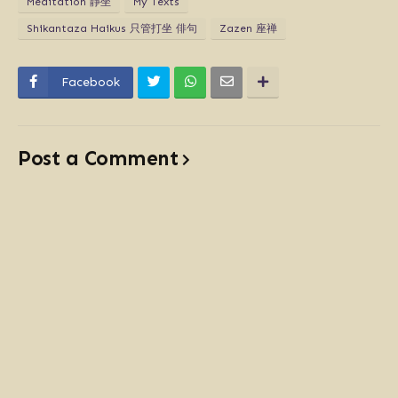
Meditation 靜坐
My Texts
Shikantaza Haikus 只管打坐 俳句
Zazen 座禅
Facebook
Post a Comment