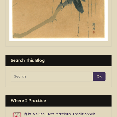
Search This Blog
Where I Practice
內煉
Neilien | Arts Martiaux Traditionnels