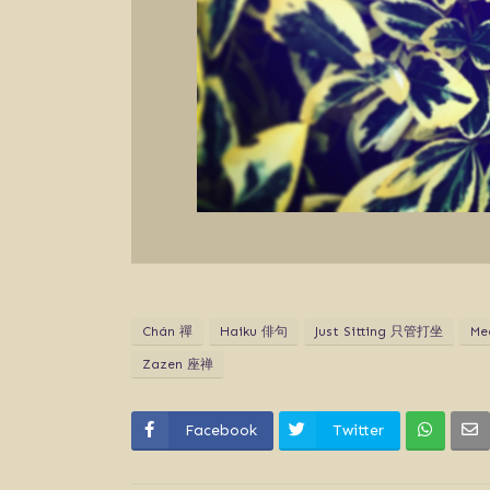
Chán 禪
Haiku 俳句
Just Sitting 只管打坐
Me
Zazen 座禅
Facebook
Twitter