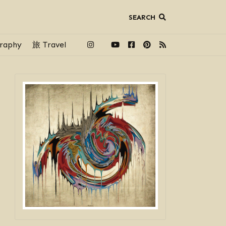
SEARCH
raphy
旅 Travel