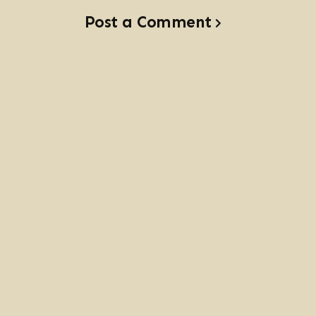
Post a Comment