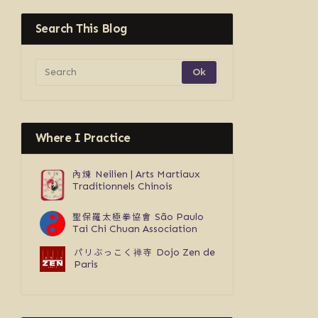
Search This Blog
Where I Practice
內煉
Neilien | Arts Martiaux
Traditionnels Chinois
聖保羅太極拳協會
São Paulo
Tai Chi Chuan Association
パリぶっこく禅寺
Dojo Zen de
Paris