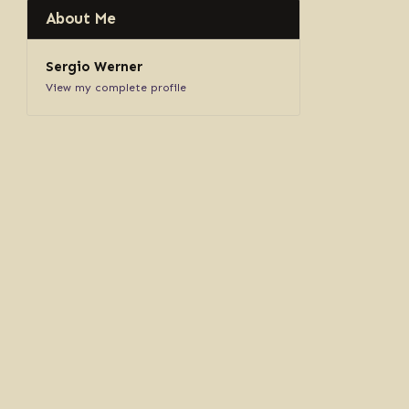
About Me
Sergio Werner
View my complete profile