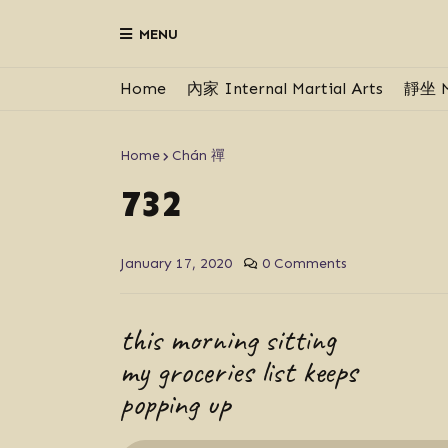
MENU
Home
內家 Internal Martial Arts
靜坐 M
Home
Chán 禪
732
January 17, 2020
0 Comments
this morning sitting
my groceries list keeps
popping up