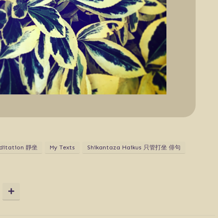
ditation 靜坐
My Texts
Shikantaza Haikus 只管打坐 俳句