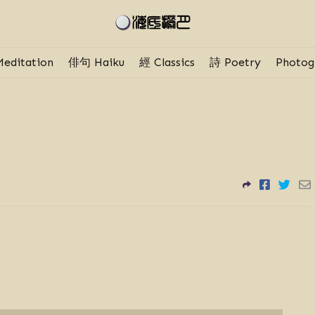
editation
俳句 Haiku
經 Classics
詩 Poetry
Photog