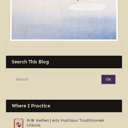
Search This Blog
Where I Practice
內煉
Neilien | Arts Martiaux Traditionnels
Chinois