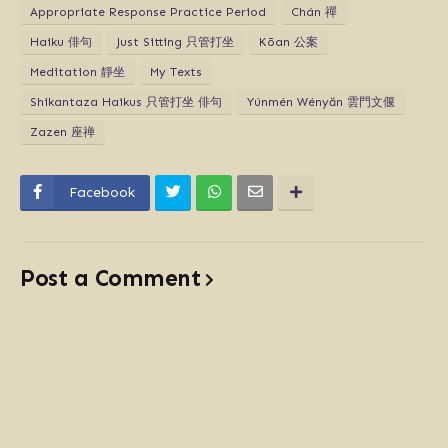
Appropriate Response Practice Period
Chán 禪
Haiku 俳句
Just Sitting 只管打坐
Kōan 公案
Meditation 靜坐
My Texts
Shikantaza Haikus 只管打坐 俳句
Yúnmén Wényăn 雲門文偃
Zazen 座禅
Facebook
Post a Comment