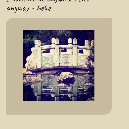
anyway - hehe