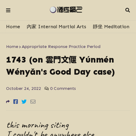
Home
內家 Internal Martial Arts
靜坐 Meditation
Home
Appropriate Response Practice Period
雲門文偃
1743 (on
Yúnmén
Wényăn's Good Day case)
October 24, 2022
0 Comments
this morning siting
I couldn't be anywhere else