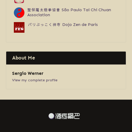
聖保羅太極拳協會
São Paulo Tai Chi Chuan
Association
パリぶっこく禅寺
Dojo Zen de Paris
About Me
Sergio Werner
View my complete profile