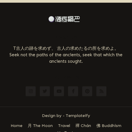
ABOUT US
T古人の跡を求めず、 古人の求めたるの所を求めよ。
Seek not the paths of the ancients, seek that which the
ancients sought.
FOLLOW US
Design by -
Templateify
Home
月 The Moon
Travel
禪 Chán
佛 Buddhism