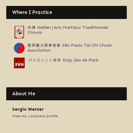
Where I Practice
內煉
Neilien | Arts Martiaux Traditionnels
Chinois
聖保羅太極拳協會
São Paulo Tai Chi Chuan
Association
パリぶっこく禅寺
Dojo Zen de Paris
About Me
Sergio Werner
View my complete profile