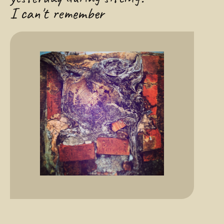
I can't remember