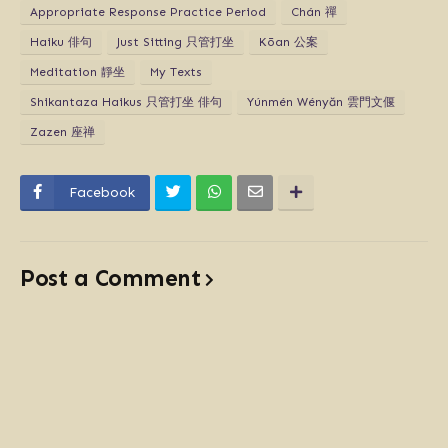
Appropriate Response Practice Period
Chán 禪
Haiku 俳句
Just Sitting 只管打坐
Kōan 公案
Meditation 靜坐
My Texts
Shikantaza Haikus 只管打坐 俳句
Yúnmén Wényăn 雲門文偃
Zazen 座禅
Facebook
Post a Comment