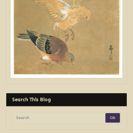
Search This Blog