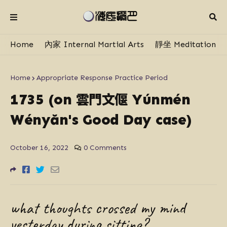
Home
內家 Internal Martial Arts
靜坐 Meditation
Home
Appropriate Response Practice Period
雲門文偃
1735 (on
Yúnmén
Wényăn's Good Day case)
October 16, 2022
0 Comments
what thoughts crossed my mind
yesterday during sitting?