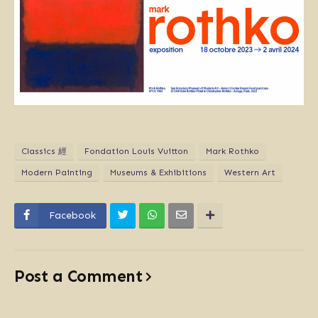
Classics 經
Fondation Louis Vuitton
Mark Rothko
Modern Painting
Museums & Exhibitions
Western Art
Facebook
Post a Comment