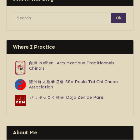
Where I Practice
內煉
Neilien | Arts Martiaux Traditionnels
Chinois
聖保羅太極拳協會
São Paulo Tai Chi Chuan
Association
パリぶっこく禅寺
Dojo Zen de Paris
About Me