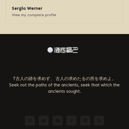
Sergio Werner
View my complete profile
ABOUT US
T古人の跡を求めず、 古人の求めたるの所を求めよ。
Seek not the paths of the ancients, seek that which the
ancients sought.
FOLLOW US