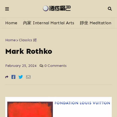
Home
內家 Internal Martial Arts
靜坐 Meditation
Home
Classics 經
Mark Rothko
February 25, 2024
0 Comments