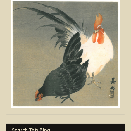
Search This Blog