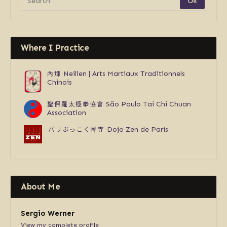
Where I Practice
內煉
Neilien | Arts Martiaux Traditionnels
Chinois
聖保羅太極拳協會
São Paulo Tai Chi Chuan
Association
パリぶっこく禅寺
Dojo Zen de Paris
About Me
Sergio Werner
View my complete profile