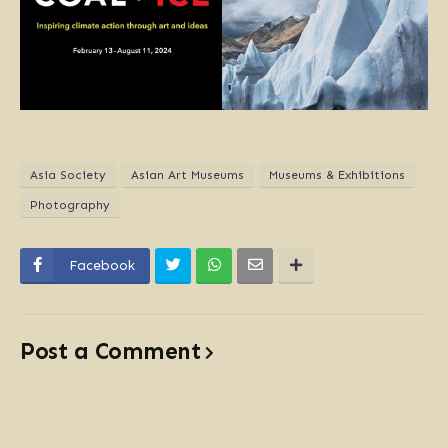
Asia Society
Asian Art Museums
Museums & Exhibitions
Photography
Facebook
Post a Comment