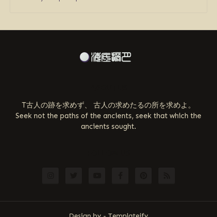
ABOUT US
T古人の跡を求めず、 古人の求めたるの所を求めよ。
Seek not the paths of the ancients, seek that which the
ancients sought.
FOLLOW US
Design by -
Templateify