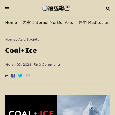
Home
內家 Internal Martial Arts
靜坐 Meditation
Home
Asia Society
Coal+Ice
March 03, 2024
0 Comments