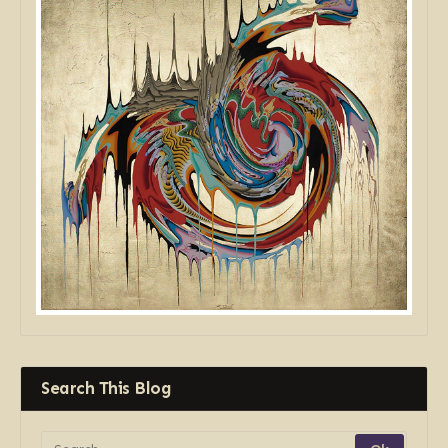
Search This Blog