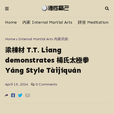
Home
內家 Internal Martial Arts
靜坐 Meditation
Home
Internal Martial Arts 內家武術
梁棟材
T.T. Liang
楊氏太極拳
demonstrates
Yáng Style Tàijíquán
April 19, 2024
0 Comments