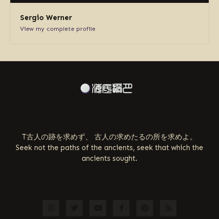
Sergio Werner
View my complete profile
ABOUT US
T古人の跡を求めず、 古人の求めたるの所を求めよ。
Seek not the paths of the ancients, seek that which the
ancients sought.
FOLLOW US