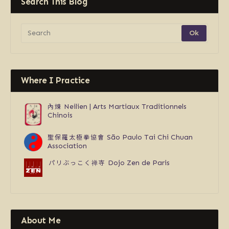
Search This Blog
Where I Practice
內煉
Neilien | Arts Martiaux Traditionnels
Chinois
聖保羅太極拳協會
São Paulo Tai Chi Chuan
Association
パリぶっこく禅寺
Dojo Zen de Paris
About Me