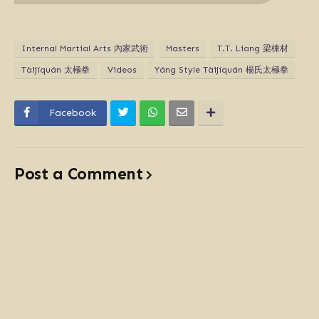
Internal Martial Arts 內家武術
Masters
T.T. Liang 梁棟材
Tàijíquán 太極拳
Videos
Yáng Style Tàijíquán 楊氏太極拳
Facebook
Post a Comment