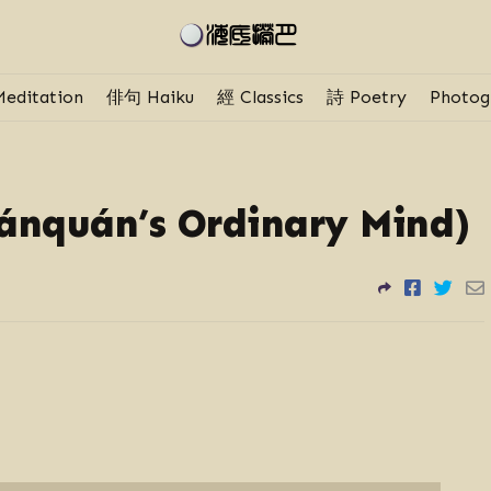
editation
俳句 Haiku
經 Classics
詩 Poetry
Photog
nquán’s Ordinary Mind)