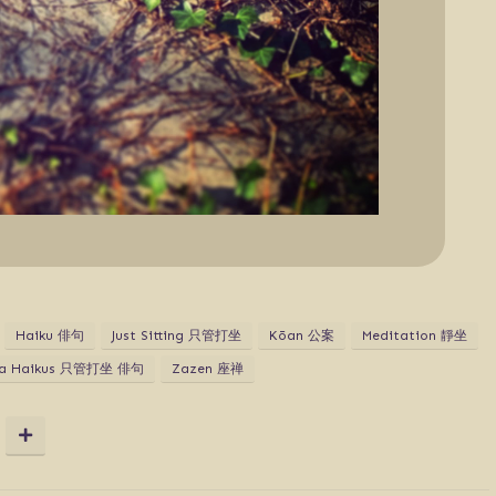
Haiku 俳句
Just Sitting 只管打坐
Kōan 公案
Meditation 靜坐
za Haikus 只管打坐 俳句
Zazen 座禅