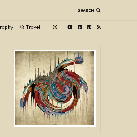
SEARCH
raphy
旅 Travel