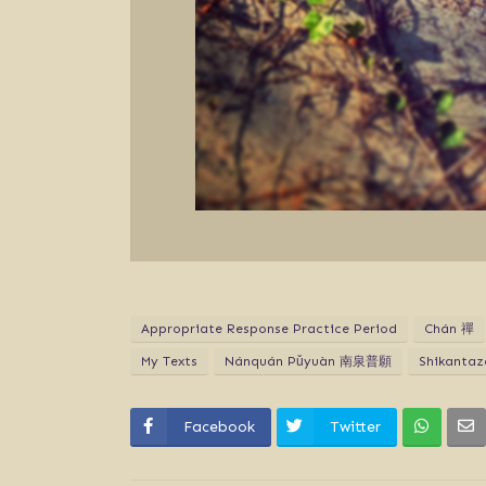
Appropriate Response Practice Period
Chán 禪
My Texts
Nánquán Pǔyuàn 南泉普願
Shikanta
Facebook
Twitter