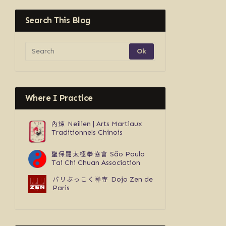
Search This Blog
Where I Practice
內煉
Neilien | Arts Martiaux
Traditionnels Chinois
聖保羅太極拳協會
São Paulo
Tai Chi Chuan Association
パリぶっこく禅寺
Dojo Zen de
Paris