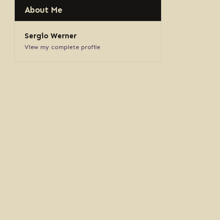
About Me
Sergio Werner
View my complete profile