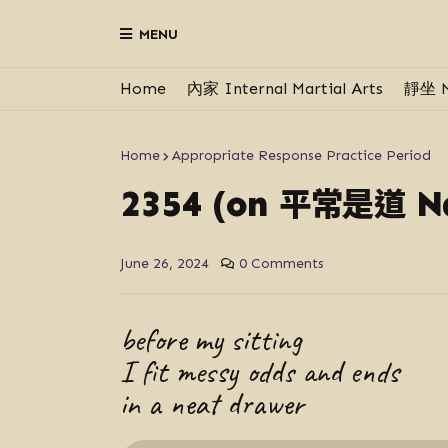
MENU
Home
內家 Internal Martial Arts
靜坐 M
Home
Appropriate Response Practice Period
平常是道
2354 (on
Ná
June 26, 2024
0 Comments
before my sitting
I fit messy odds and ends
in a neat drawer