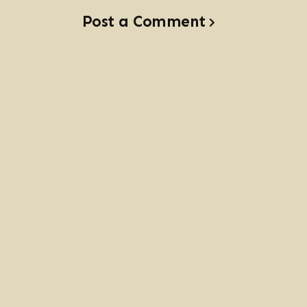
Post a Comment