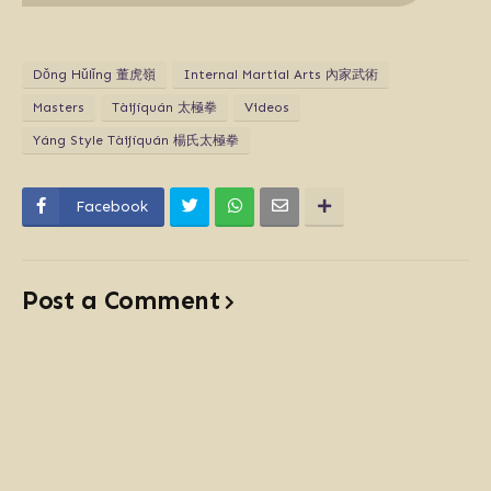
Dǒng Hǔlǐng 董虎嶺
Internal Martial Arts 內家武術
Masters
Tàijíquán 太極拳
Videos
Yáng Style Tàijíquán 楊氏太極拳
Facebook
Post a Comment