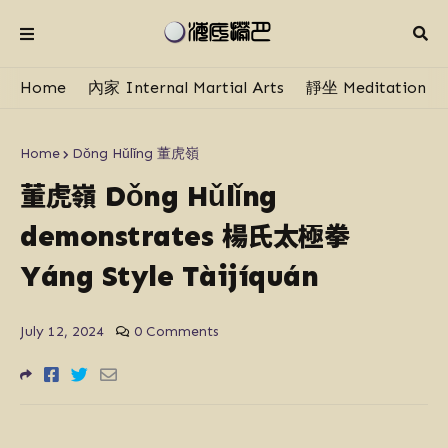
Home
內家 Internal Martial Arts
靜坐 Meditation
Home
Dǒng Hǔlǐng 董虎嶺
董虎嶺
Dǒng Hǔlǐng
楊氏太極拳
demonstrates
Yáng Style Tàijíquán
July 12, 2024
0 Comments