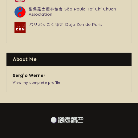
聖保羅太極拳協會
São Paulo Tai Chi Chuan
Association
パリぶっこく禅寺
Dojo Zen de Paris
About Me
Sergio Werner
View my complete profile