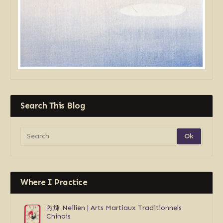
Search This Blog
Where I Practice
內煉
Neilien | Arts Martiaux Traditionnels
Chinois