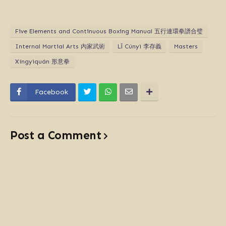
Five Elements and Continuous Boxing Manual 五行連環拳譜合璧
Internal Martial Arts 內家武術
Lǐ Cúnyì 李存義
Masters
Xíngyìquán 形意拳
Facebook
Post a Comment