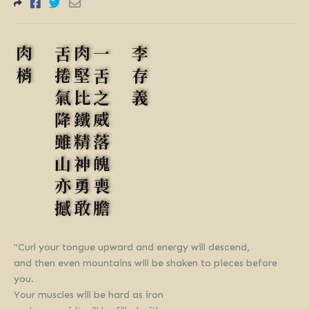
肉梢
舌捲氣降雖山亦撼
肉堅比鐵精神勇敢
一舌之威落魄喪膽
李存義
"Curl your tongue upward and energy will descend,
and then even mountains will be shaken to pieces before
you.
Your muscles will be hard as iron