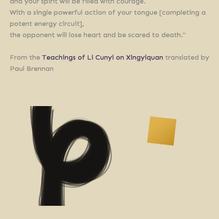
and your spirit will be filled with courage.
With a single powerful action of your tongue [completing a
potent energy circuit],
the opponent will lose heart and be scared to death."
From the
Teachings of Li Cunyi on Xingyiquan
translated by
Paul Brennan