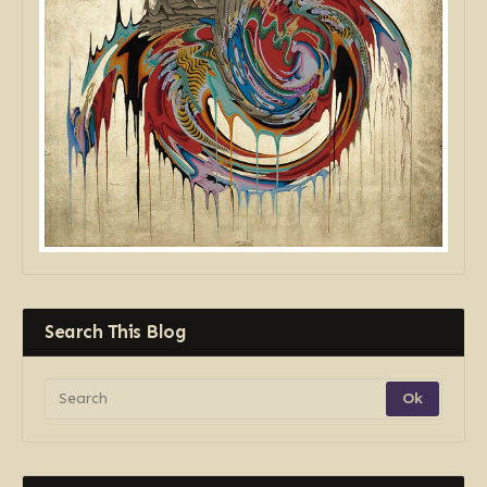
Search This Blog