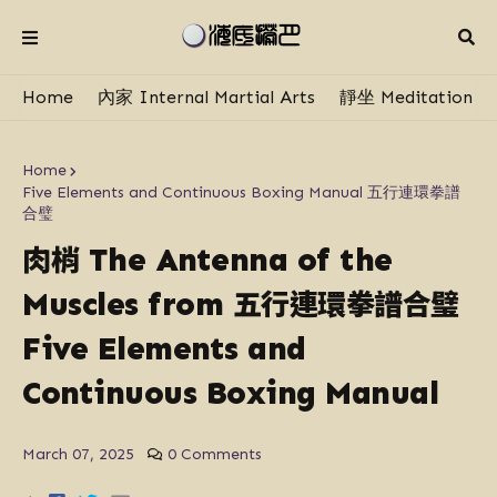
Home
內家 Internal Martial Arts
靜坐 Meditation
Home
Five Elements and Continuous Boxing Manual 五行連環拳譜
合璧
肉梢
The Antenna of the
五行連環拳譜合璧
Muscles from
Five Elements and
Continuous Boxing Manual
March 07, 2025
0 Comments