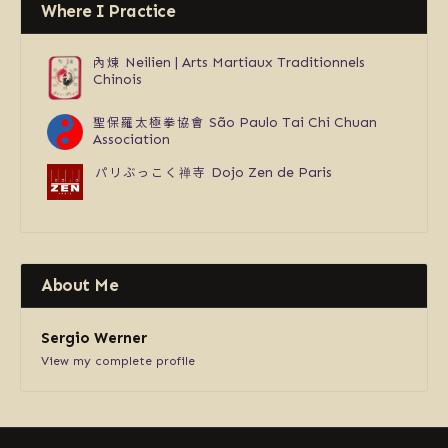
Where I Practice
內煉
Neilien | Arts Martiaux Traditionnels
Chinois
聖保羅太極拳協會
São Paulo Tai Chi Chuan
Association
パリぶっこく禅寺
Dojo Zen de Paris
About Me
Sergio Werner
View my complete profile