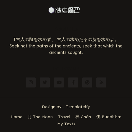
ABOUT US
T古人の跡を求めず、 古人の求めたるの所を求めよ。
Seek not the paths of the ancients, seek that which the
ancients sought.
FOLLOW US
Design by -
Templateify
Home
月 The Moon
Travel
禪 Chán
佛 Buddhism
My Texts