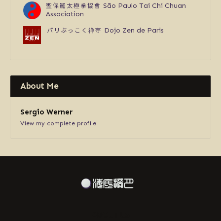
聖保羅太極拳協會
São Paulo Tai Chi Chuan
Association
パリぶっこく禅寺
Dojo Zen de Paris
About Me
Sergio Werner
View my complete profile
ABOUT US