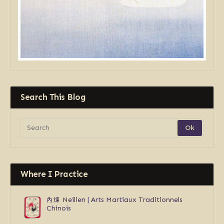
Search This Blog
Where I Practice
內煉
Neilien | Arts Martiaux Traditionnels
Chinois