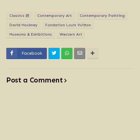
Classics 經
Contemporary Art
Contemporary Painting
David Hockney
Fondation Louis Vuitton
Museums & Exhibitions
Western Art
Facebook
Post a Comment