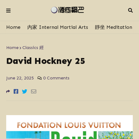
Home
內家 Internal Martial Arts
靜坐 Meditation
Home
Classics 經
David Hockney 25
June 22, 2025
0 Comments