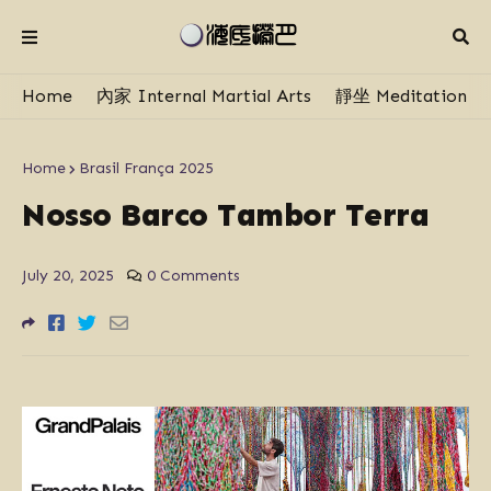
Home
內家 Internal Martial Arts
靜坐 Meditation
Home
Brasil França 2025
Nosso Barco Tambor Terra
July 20, 2025
0 Comments