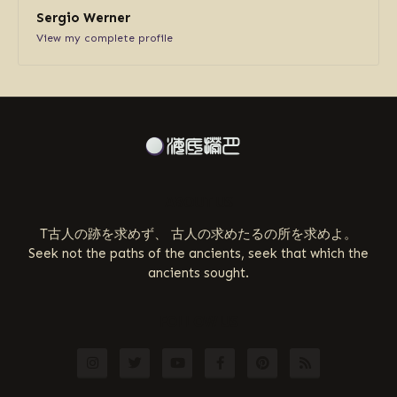
Sergio Werner
View my complete profile
ABOUT US
T古人の跡を求めず、 古人の求めたるの所を求めよ。
Seek not the paths of the ancients, seek that which the
ancients sought.
FOLLOW US