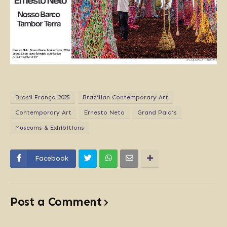
Brasil França 2025
Brazilian Contemporary Art
Contemporary Art
Ernesto Neto
Grand Palais
Museums & Exhibitions
Facebook
Post a Comment