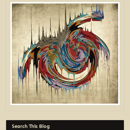
Search This Blog