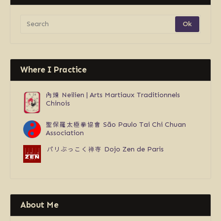
Where I Practice
內煉
Neilien | Arts Martiaux Traditionnels
Chinois
聖保羅太極拳協會
São Paulo Tai Chi Chuan
Association
パリぶっこく禅寺
Dojo Zen de Paris
About Me