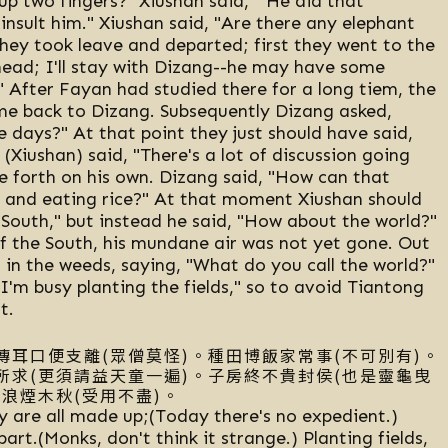
p two fingers?" Xiushan said, " He did that
 insult him." Xiushan said, "Are there any elephant
they took leave and departed; first they went to the
head; I'll stay with Dizang--he may have some
u." After Fayan had studied there for a long tiem, the
ame back to Dizang. Subsequently Dizang asked,
 days?" At that point they just should have said,
(Xiushan) said, "There's a lot of discussion going
 forth on his own. Dizang said, "How can that
s and eating rice?" At that moment Xiushan should
he South," but instead he said, "How about the world?"
f the South, his mundane air was not yet gone. Out
in the weeds, saying, "What do you call the world?"
"I'm busy planting the fields," so to avoid Tiantong
t.
傳耳口便支離(眾僧莫怪)。種田博飯家常事(不可別有)。
所求(更須請益天童一遍)。子房終不貴封侯(也是靈龜曳
浪煙木秋(受用不盡)。
y are all made up;(Today there's no expedient.)
rt.(Monks, don't think it strange.) Planting fields,