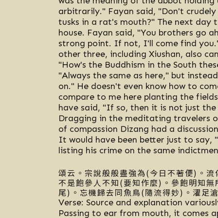
was the meaning of the abbot holding u
arbitrarily." Fayan said, "Don't crudely
tusks in a rat's mouth?" The next day 
house. Fayan said, "You brothers go a
strong point. If not, I'll come find yo
other three, including Xiushan, also c
"How's the Buddhism in the South these
"Always the same as here," but instead 
on." He doesn't even know how to come
compare to me here planting the field
have said, "If so, then it is not just t
Dragging in the meditating travelers o
of compassion Dizang had a discussion 
It would have been better just to say, 
listing his crime on the same indictmen
頌云。宗說般般盡強為(今日不著便)。流
不是飽參人不知(要知作麼)。參飽明知無
尾)。忘機歸去同魚鳥(隨流得妙)。濯足滄
Verse: Source and explanation variousl
Passing to ear from mouth, it comes apa