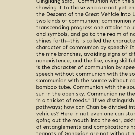
Qingliang said, "Communion with the s
showing it to those who are not yet enl
the Descent of the Great Vehicle into
two kinds of communion; communion wi
transcending progress one attains to u
and symbols, and go to the realm of no
shines forth--this is called the charac
character of communion by speech? It 
the nine branches, avoiding signs of di
nonexistence, and the like, using skillfu
is the character of communion by spee
speech without communion with the sour
Communion with the source without com
bamboo tube. Communion with the sour
sun in the open sky. Communion neither
in a thicket of reeds." If we distingui
pathways; how can Chan be divided int
vehicles? Here in not even one can stan
going out the mouth into the ear, askin
of entanglements and complications ha
teapots of Gongxian are not without hot