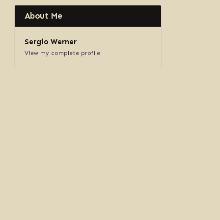
About Me
Sergio Werner
View my complete profile