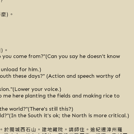
s?
麼)。
)。
o you come from?"(Can you say he doesn't know
 unload for him.)
South these days?" (Action and speech worthy of
sion."(Lower your voice.)
 me here planting the fields and making rice to
e world?"(There's still this?)
?"(In the South it's ok; the North is more critical.)
。於閩城西石山。建地藏院。請師住。逾紀遷漳州羅