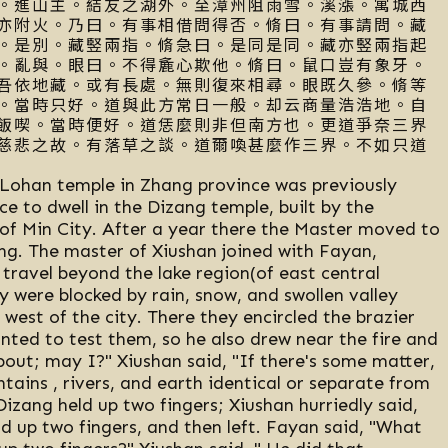
。進山主。結友之湖外。至漳州阻雨雪。溪漲。寓城西
亦附火。乃曰。有事相借問得否。脩曰。有事請問。藏
。是別。藏竪兩指。脩急曰。是同是同。藏亦竪兩指起
。亂與。眼曰。不得麁心欺他。脩曰。鼠口豈有象牙。
吾依地藏。或有長處。無則復來相尋。眼既久參。脩等
。當時只好。道與此方常日一般。却云商量浩浩地。自
飯喫。當時便好。道恁麼則非但南方也。更道爭奈三界
慈悲之故。有落草之談。道爾喚甚麼作三界。不如只道
ohan temple in Zhang province was previously
e to dwell in the Dizang temple, built by the
of Min City. After a year there the Master moved to
ang. The master of Xiushan joined with Fayan,
travel beyond the lake region(of east central
 were blocked by rain, snow, and swollen valley
west of the city. There they encircled the brazier
ted to test them, so he also drew near the fire and
bout; may I?" Xiushan said, "If there's some matter,
tains , rivers, and earth identical or separate from
Dizang held up two fingers; Xiushan hurriedly said,
ld up two fingers, and then left. Fayan said, "What