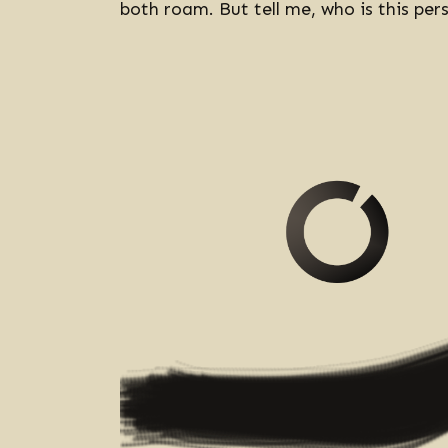
both roam. But tell me, who is this pe