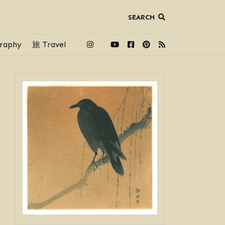
SEARCH
raphy
旅 Travel