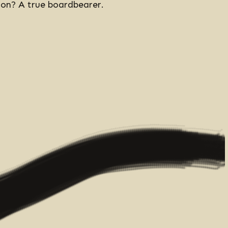
rson? A true boardbearer.