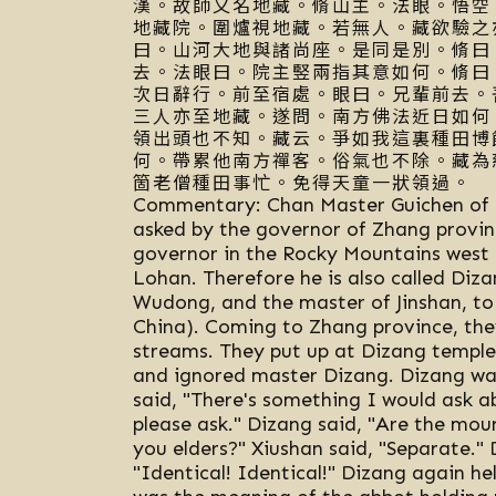
漢。故師又名地藏。脩山主。法眼。悟空
地藏院。圍爐視地藏。若無人。藏欲驗之
曰。山河大地與諸尚座。是同是別。脩曰
去。法眼曰。院主竪兩指其意如何。脩曰
次日辭行。前至宿處。眼曰。兄輩前去。
三人亦至地藏。遂問。南方佛法近日如何
領出頭也不知。藏云。爭如我這裏種田博
何。帶累他南方禪客。俗氣也不除。藏為
箇老僧種田事忙。免得天童一狀領過。
Commentary: Chan Master Guichen of L
asked by the governor of Zhang provinc
governor in the Rocky Mountains west 
Lohan. Therefore he is also called Diz
Wudong, and the master of Jinshan, to 
China). Coming to Zhang province, they
streams. They put up at Dizang temple 
and ignored master Dizang. Dizang wan
said, "There's something I would ask a
please ask." Dizang said, "Are the moun
you elders?" Xiushan said, "Separate." 
"Identical! Identical!" Dizang again he