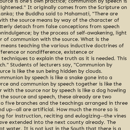
ource is one's own practice; communion by speech is
ightened." It originally comes from the Scripture on
 Lanka; the Buddha said to Mahamati, "There are
th the source means by way of the character of
tterly detach from false conceptions from speech
nindulgence; by the process of self-awakening, light
ter of communion with the source. What is the
means teaching the various inductive doctrines of
fference or nondifference, existence or
l techniques to explain the truth as it is needed. This
ch." Students of lecturers say, "Communion by
ce is like the sun being hidden by clouds.
munion by speech is like a snake gone into a
ce and communion by speech together is like the
 with the source nor by speech is like a dog howling
sh the source and speech, these already are two
o five branches and the teachings arranged in three
d up--all are artificial. How much the more so is
g for instruction, reciting and eulogizing--the vines
ve extended into the next county already. The
 water. It is not just in the South that there is a