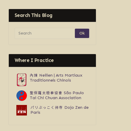
Search This Blog
Where I Practice
內煉
Neilien | Arts Martiaux
Traditionnels Chinois
聖保羅太極拳協會
São Paulo
Tai Chi Chuan Association
パリぶっこく禅寺
Dojo Zen de
Paris