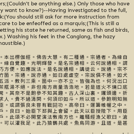
rs;(Couldn't be anything else.) Only those who have
y want to know?)--Having investigated to the full,
k:(You should still ask for more instruction from
care to be enfeoffed as a marquis;(This is still a
etting his state he returned, same as fish and birds,
w.) Washing his feet in the Canglang, the hazy
haustible.)
。本出楞伽經。佛告大慧。有二種通。宗通者。為緣自
。緣自覺趣。光明輝發。是名宗通相。云何說通相。謂
巧方便。如應說法。是名說通相。講徒云。說通。宗不
竹箇。宗通。說亦通。如日處虛空。宗說俱不通。如犬
五派。教列三乘。箇中一亦不立。皆強為也。何況出口
茶瓶湯不絕。非但南方商量浩浩地。若是道火不燒口底
常。其奈不是飽參不知其趣。古人深山裏。钁頭邊。折
求人。貴不過清閑。何須印如斗。所以道。參飽明知無
臣。或謂張良未甞有戰闘功。高帝曰。運籌帷幄之中。
戶。良曰。始臣下邳與上會留。此天以臣授陛下。用臣
戶。此頌不必開堂演法斆南方也。離騷經漁父歌曰。滄
。可以濯我足。此乃猿鶴共處。魚鳥同游。且道。是甚