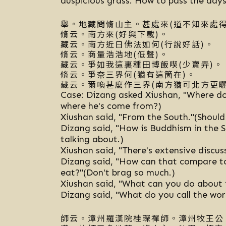
auspicious grass. How to pass the day
舉。地藏問脩山主。甚處來(道不知來處得
脩云。南方來(好與下載)。
藏云。南方近日佛法如何(行說好話)。
脩云。商量浩浩地(低聲)。
藏云。爭如我這裏種田博飯喫(少賣弄)。
脩云。爭奈三界何(猶有這箇在)。
藏云。爾喚甚麼作三界(南方猶可北方更曬
Case: Dizang asked Xiushan, "Where d
where he's come from?)
Xiushan said, "From the South."(Should
Dizang said, "How is Buddhism in the 
talking about.)
Xiushan said, "There's extensive discus
Dizang said, "How can that compare to
eat?"(Don't brag so much.)
Xiushan said, "What can you do about th
Dizang said, "What do you call the world
師云。漳州羅漢院桂琛禪師。漳州牧王公