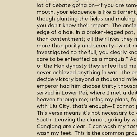
lot of debate going on--if you are som
mouth, your eloquence is like a torrent,
though planting the fields and making ri
you don't know their import. The ancie
edge of a hoe, in a broken-legged pot,
than contentment; all their lives they
more than purity and serenity--what n
investigated to the full, you clearly kn
care to be enfeoffed as a marquis." Acc
of the Han dynasty they enfeoffed mer
never achieved anything in war. The emp
decide victory beyond a thousand miles
emperor had him choose thirty thousand 
served in Lower Pei, where I met a deit
heaven through me; using my plans, for
with Liu City, that's enough--I cannot
This verse means it's not necessary to
South. Leaving the clamor, going by w
Canglang are clear, I can wash my tas
wash my feet. This is the common grou