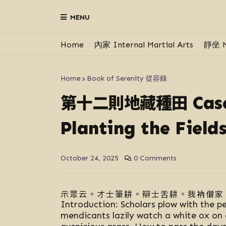
MENU
Home
內家 Internal Martial Arts
靜坐 M
Home
Book of Serenity 從容錄
第十二則地藏種田
Cas
Planting the Field
October 24, 2025
0 Comments
示眾云。才士筆耕。辯士舌耕。我衲僧家
Introduction: Scholars plow with the p
mendicants lazily watch a white ox on 