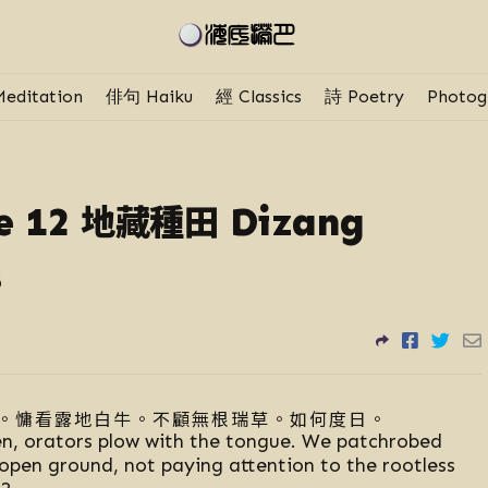
editation
俳句 Haiku
經 Classics
詩 Poetry
Photog
地藏種田
e 12
Dizang
s
。慵看露地白牛。不顧無根瑞草。如何度日。
en, orators plow with the tongue. We patchrobed
open ground, not paying attention to the rootless