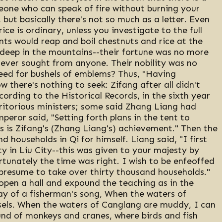
eone who can speak of fire without burning your
 but basically there's not so much as a letter. Even
ce is ordinary, unless you investigate to the full
nts would reap and boil chestnuts and rice at the
 deep in the mountains--their fortune was no more
 never sought from anyone. Their nobility was no
eed for bushels of emblems? Thus, "Having
ow there's nothing to seek: Zifang after all didn't
ording to the Historical Records, in the sixth year
itorious ministers; some said Zhang Liang had
eror said, "Setting forth plans in the tent to
 is Zifang's (Zhang Liang's) achievement." Then the
households in Qi for himself. Liang said, "I first
y in Liu City--this was given to your majesty by
tunately the time was right. I wish to be enfeoffed
 presume to take over thirty thousand households."
 open a hall and expound the teaching as in the
ay of a fisherman's song, When the waters of
sels. When the waters of Canglang are muddy, I can
nd of monkeys and cranes, where birds and fish