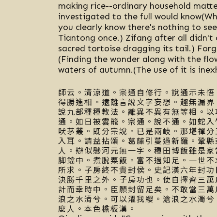
making rice--ordinary household matte
investigated to the full would know(Wh
you clearly know there's nothing to see
Tiantong once.) Zifang after all didn't 
sacred tortoise dragging its tail.) Forg
(Finding the wonder along with the flo
waters of autumn.(The use of it is inex
師云。清涼道。宗通自修行。說通示未悟
得勝進相。遠離言說文字妄想。趣無漏界
說九部種種教法。離異不異有無等相。以
通。如日被雲籠。宗通。說不通。如蛇入
吠茅叢。既分宗說。已是兩岐。那堪禪分
入耳。請益拈頌。葛藤引蔓過新羅。鞏縣
人。辯似懸河元無一字。種田博飯雖是家
脚鐺中。煮脫粟飯。富不過知足。一世不
所求。子房終不貴封侯。史記漢六年封功
決勝千里之外。子房功也。使自擇齊三萬
計而幸時中。臣願封留足矣。不敢當三萬
浪之水清兮。可以濯我纓。滄浪之水濁兮
麼人。本色檐板漢。