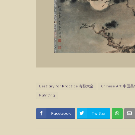
Bestiary for Practice 奇獸大全
Chinese Art 中国美
Painting
Facebook
Twitter