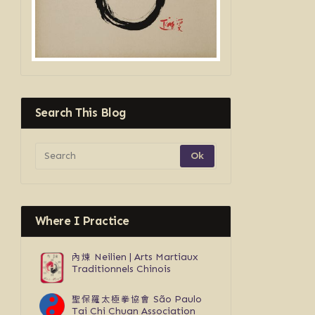
Search This Blog
Where I Practice
內煉
Neilien | Arts Martiaux
Traditionnels Chinois
聖保羅太極拳協會
São Paulo
Tai Chi Chuan Association