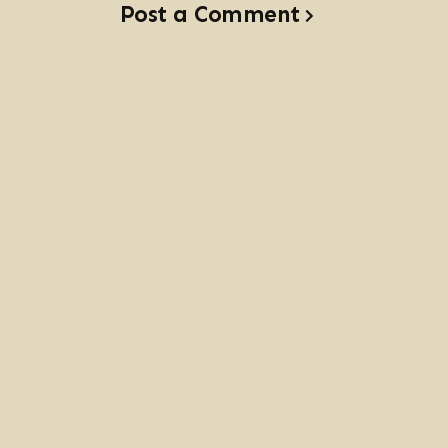
Post a Comment