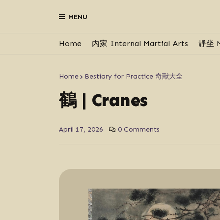
MENU
Home
內家 Internal Martial Arts
靜坐 M
Home
Bestiary for Practice 奇獸大全
鶴 | Cranes
April 17, 2026
0 Comments