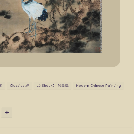
术
Classics 經
Lü Shòukūn 呂壽琨
Modern Chinese Painting