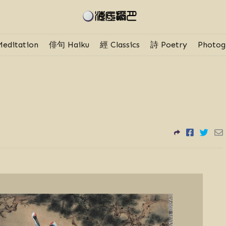
editation
俳句 Haiku
經 Classics
詩 Poetry
Photog