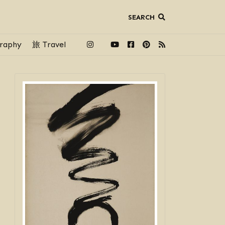
SEARCH
raphy
旅 Travel