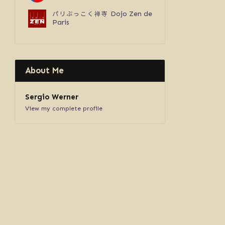
パリぶっこく禅寺
Dojo Zen de
Paris
About Me
Sergio Werner
View my complete profile