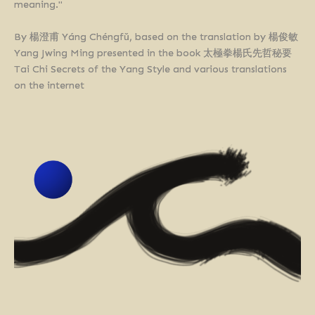
meaning."
By 楊澄甫 Yáng Chéngfǔ, based on the translation by 楊俊敏
Yang Jwing Ming presented in the book 太極拳楊氏先哲秘要
Tai Chi Secrets of the Yang Style and various translations
on the internet