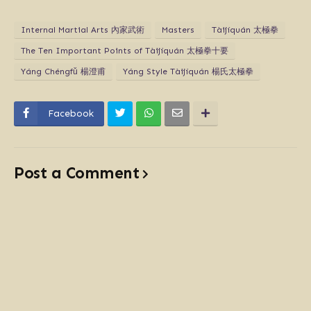
Internal Martial Arts 內家武術
Masters
Tàijíquán 太極拳
The Ten Important Points of Tàijíquán 太極拳十要
Yáng Chéngfǔ 楊澄甫
Yáng Style Tàijíquán 楊氏太極拳
Facebook
Post a Comment