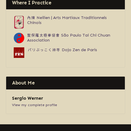
Where I Practice
內煉
Neilien | Arts Martiaux Traditionnels
Chinois
聖保羅太極拳協會
São Paulo Tai Chi Chuan
Association
パリぶっこく禅寺
Dojo Zen de Paris
About Me
Sergio Werner
View my complete profile