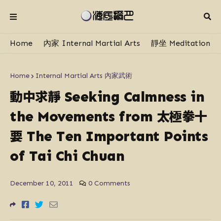
Home
內家 Internal Martial Arts
靜坐 Meditation
Home
Internal Martial Arts 內家武術
動中求靜
Seeking Calmness in
太極拳十
the Movements from
要
The Ten Important Points
of Tai Chi Chuan
December 10, 2011
0 Comments