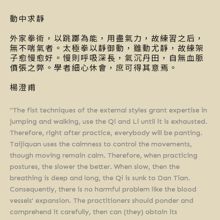
動中求靜
外家拳術，以跳躑為能，用盡氣力，故練習之后，
無不喘氣者。太極拳以靜御動，雖動尤靜，故練架
子愈慢愈好。慢則呼吸深長，氣沉丹田，自無血脈
僨張之弊。學者細心休會，庶可得其意焉。
楊澄甫
"The fist techniques of the external styles grant expertise in
jumping and walking, use the Qi and Li until it is exhausted.
Therefore, right after practice, everybody will be panting.
Taijiquan uses the calmness to control the movements,
though moving remain calm. Therefore, when practicing
postures, the slower the better. When slow, then the
breathing is deep and long, the Qi is sunk to Dan Tian.
Consequently, there is no harmful problem like the blood
vessels' expansion. The practitioners should ponder and
comprehend it carefully, then can (they) obtain its