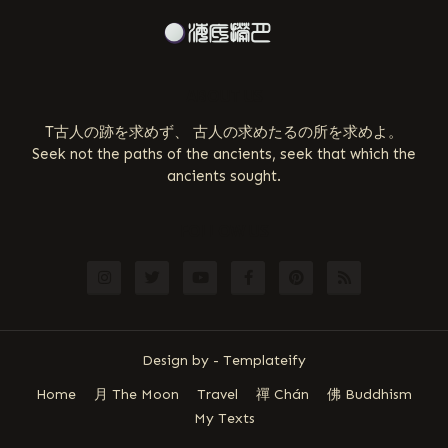
ABOUT US
T古人の跡を求めず、 古人の求めたるの所を求めよ。
Seek not the paths of the ancients, seek that which the
ancients sought.
FOLLOW US
Design by -
Templateify
Home
月 The Moon
Travel
禪 Chán
佛 Buddhism
My Texts