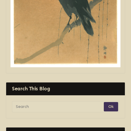
Search This Blog