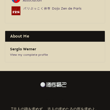
Association
パリぶっこく禅寺
Dojo Zen de Paris
About Me
Sergio Werner
View my complete profile
ABOUT US
T古人の跡を求めず、 古人の求めたるの所を求めよ。