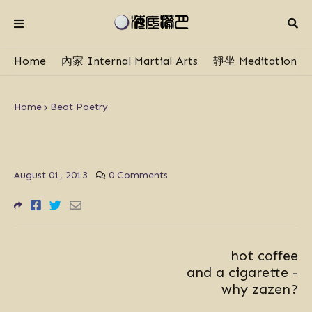
Home
內家 Internal Martial Arts
靜坐 Meditation
Home
Beat Poetry
hot coffee
August 01, 2013
0 Comments
hot coffee
and a cigarette -
why zazen?