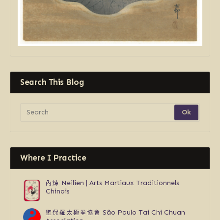
Search This Blog
Where I Practice
內煉
Neilien | Arts Martiaux Traditionnels
Chinois
聖保羅太極拳協會
São Paulo Tai Chi Chuan