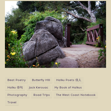
Beat Poetry
Butterfly Hill
Haiku Poets 俳人
Haiku 俳句
Jack Kerouac
My Book of Haikus
Photography
Road Trips
The West Coast Notebook
Travel