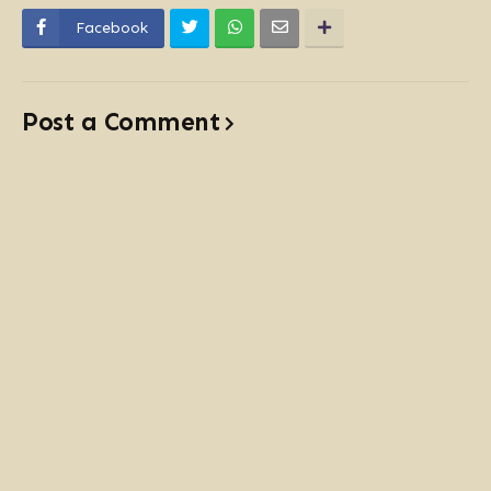
Facebook
Post a Comment