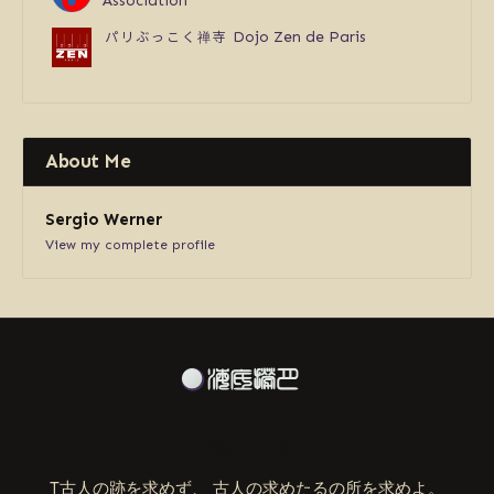
Association
パリぶっこく禅寺
Dojo Zen de Paris
About Me
Sergio Werner
View my complete profile
ABOUT US
T古人の跡を求めず、 古人の求めたるの所を求めよ。