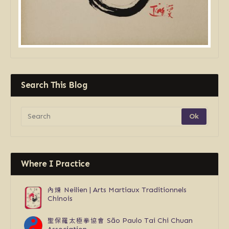
Search This Blog
Where I Practice
內煉
Neilien | Arts Martiaux Traditionnels
Chinois
聖保羅太極拳協會
São Paulo Tai Chi Chuan