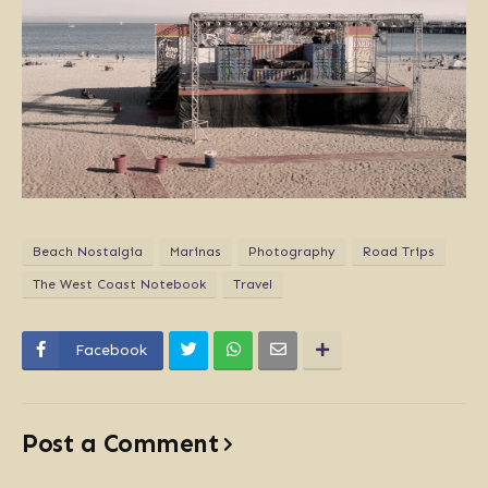
Beach Nostalgia
Marinas
Photography
Road Trips
The West Coast Notebook
Travel
Facebook
Post a Comment