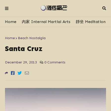
Home
內家 Internal Martial Arts
靜坐 Meditation
Home
Beach Nostalgia
Santa Cruz
December 29, 2013
0 Comments