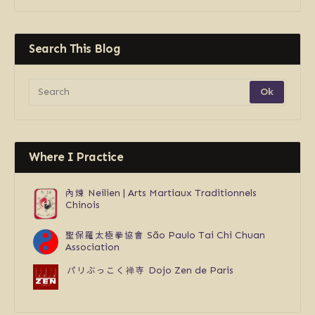
Search This Blog
Where I Practice
內煉
Neilien | Arts Martiaux Traditionnels
Chinois
聖保羅太極拳協會
São Paulo Tai Chi Chuan
Association
パリぶっこく禅寺
Dojo Zen de Paris