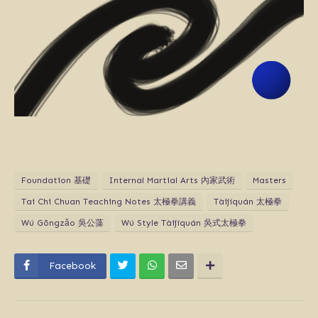
Foundation 基礎
Internal Martial Arts 內家武術
Masters
Tai Chi Chuan Teaching Notes 太極拳講義
Tàijíquán 太極拳
Wú Gōngzǎo 吳公藻
Wú Style Tàijíquán 吳式太極拳
Facebook