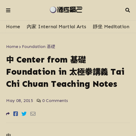
Home
內家 Internal Martial Arts
靜坐 Meditation
Home
Foundation 基礎
中
基礎
Center from
太極拳講義
Foundation in
Tai
Chi Chuan Teaching Notes
May 08, 2015
0 Comments
中