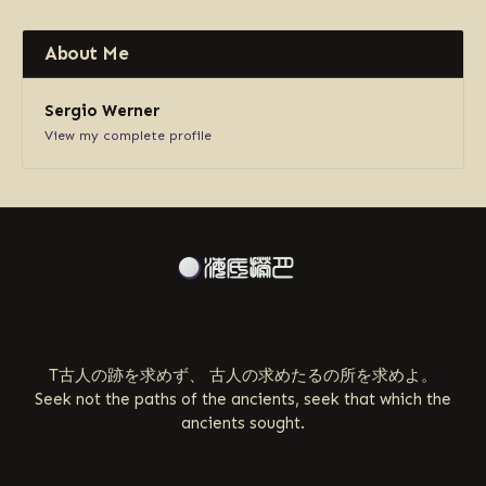
About Me
Sergio Werner
View my complete profile
ABOUT US
T古人の跡を求めず、 古人の求めたるの所を求めよ。
Seek not the paths of the ancients, seek that which the
ancients sought.
FOLLOW US