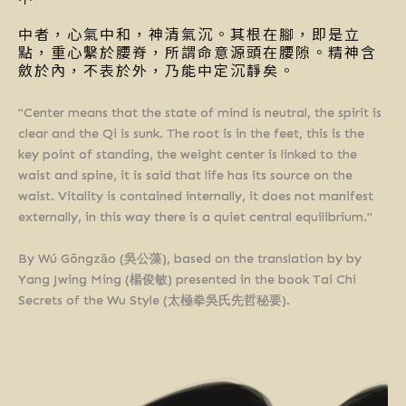
中者，心氣中和，神清氣沉。其根在腳，即是立
點，重心繫於腰脊，所謂命意源頭在腰隙。精神含
斂於內，不表於外，乃能中定沉靜矣。
"Center means that the state of mind is neutral, the spirit is
clear and the Qi is sunk. The root is in the feet, this is the
key point of standing, the weight center is linked to the
waist and spine, it is said that life has its source on the
waist. Vitality is contained internally, it does not manifest
externally, in this way there is a quiet central equilibrium."
By Wú Gōngzǎo (吳公藻), based on the translation by by
Yang Jwing Ming (楊俊敏) presented in the book Tai Chi
Secrets of the Wu Style (太極拳吳氏先哲秘要).