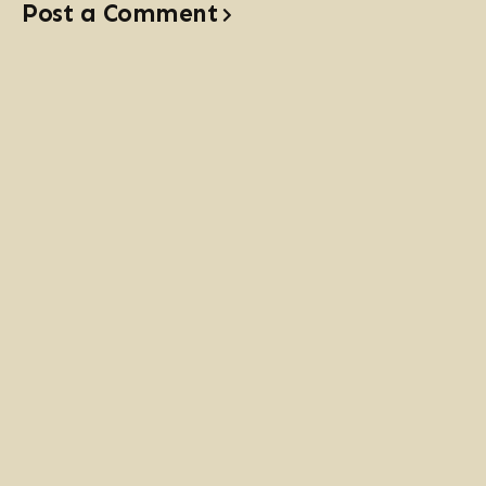
Post a Comment