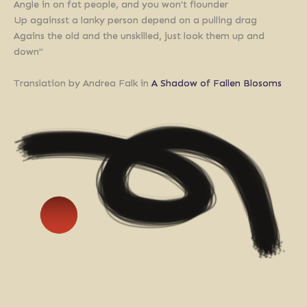
Angle in on fat people, and you won't flounder
Up againsst a lanky person depend on a pulling drag
Agains the old and the unskilled, just look them up and
down"
Translation by Andrea Falk in
A Shadow of Fallen Blosoms