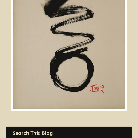
Search This Blog