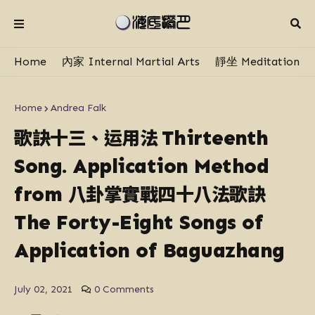
Home
內家 Internal Martial Arts
靜坐 Meditation
Home
Andrea Falk
歌訣十三、运用法
Thirteenth
Song. Application Method
八卦掌實戰四十八法歌訣
from
The Forty-Eight Songs of
Application of Baguazhang
July 02, 2021
0 Comments