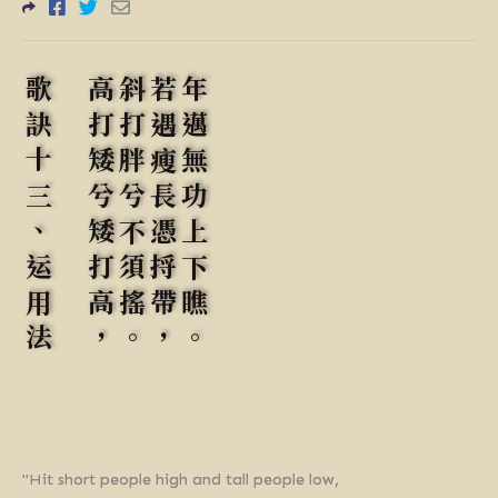
歌訣十三、运用法
高打矮兮矮打高，
斜打胖兮不須搖。
若遇瘦長憑捋帶，
年邁無功上下瞧。
"Hit short people high and tall people low,