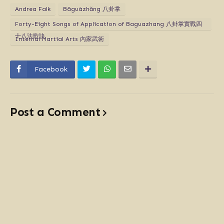
Andrea Falk
Bāguàzhăng 八卦掌
Forty-Eight Songs of Application of Baguazhang 八卦掌實戰四
十八法歌訣
Internal Martial Arts 內家武術
Facebook
Post a Comment