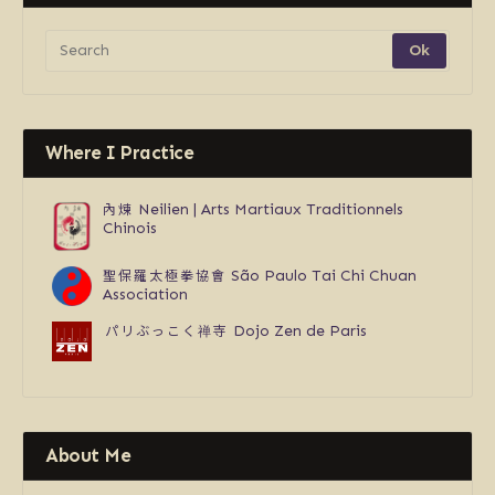
Where I Practice
內煉
Neilien | Arts Martiaux Traditionnels
Chinois
聖保羅太極拳協會
São Paulo Tai Chi Chuan
Association
パリぶっこく禅寺
Dojo Zen de Paris
About Me