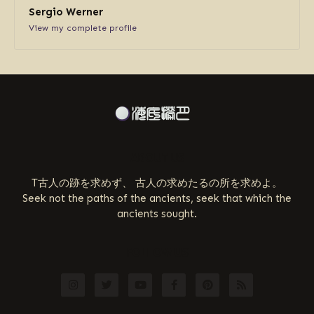
Sergio Werner
View my complete profile
ABOUT US
T古人の跡を求めず、 古人の求めたるの所を求めよ。
Seek not the paths of the ancients, seek that which the
ancients sought.
FOLLOW US