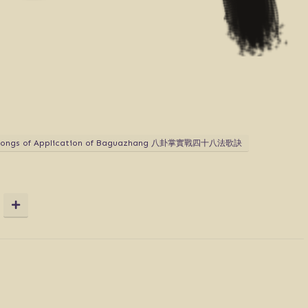
 Songs of Application of Baguazhang 八卦掌實戰四十八法歌訣