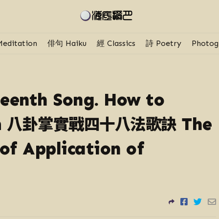
editation
俳句 Haiku
經 Classics
詩 Poetry
Photog
teenth Song. How to
八卦掌實戰四十八法歌訣
m
The
of Application of