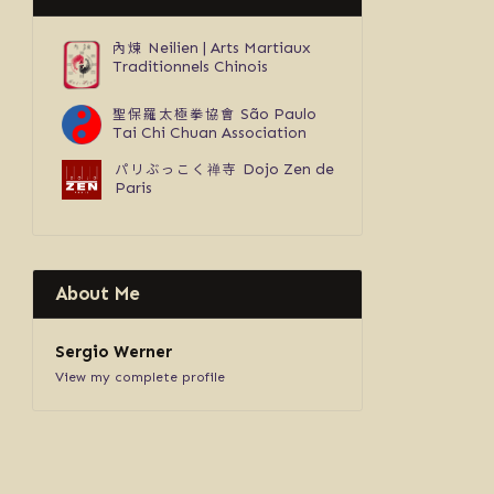
內煉
Neilien | Arts Martiaux
Traditionnels Chinois
聖保羅太極拳協會
São Paulo
Tai Chi Chuan Association
パリぶっこく禅寺
Dojo Zen de
Paris
About Me
Sergio Werner
View my complete profile