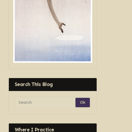
Search This Blog
Where I Practice