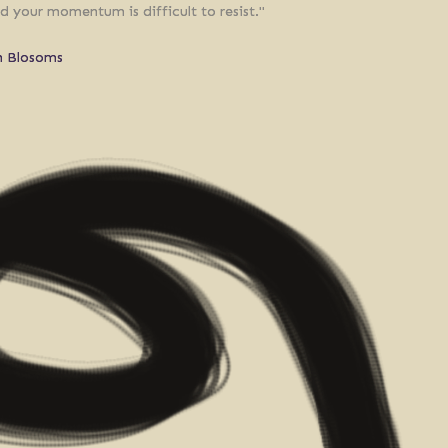
d your momentum is difficult to resist."
n Blosoms