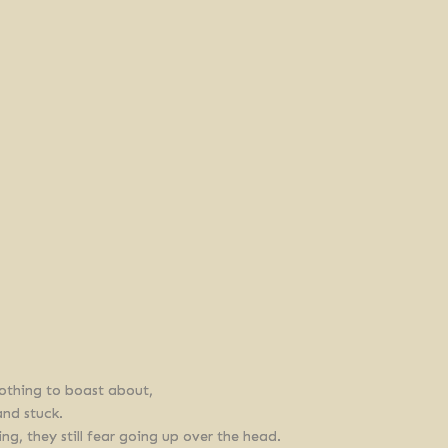
othing to boast about,
and stuck.
, they still fear going up over the head.