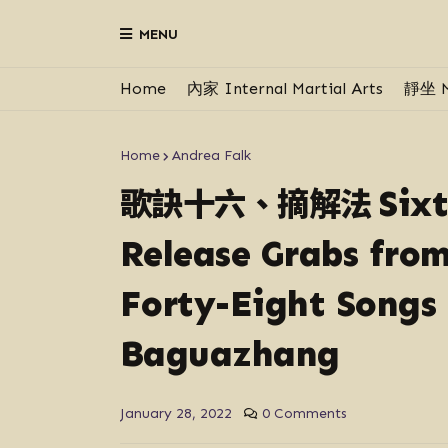
MENU
Home
內家 Internal Martial Arts
靜坐 M
Home
Andrea Falk
歌訣十六、摘解法
Six
Release Grabs fro
Forty-Eight Songs 
Baguazhang
January 28, 2022
0 Comments