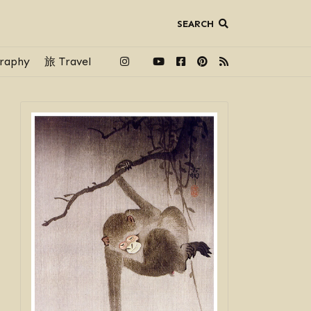
SEARCH
raphy
旅 Travel