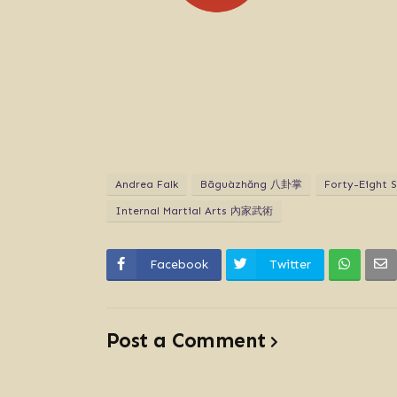
Andrea Falk
Bāguàzhăng 八卦掌
Forty-Eight
Internal Martial Arts 內家武術
Facebook
Twitter
Post a Comment