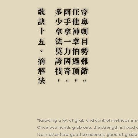
歌訣十五、摘解法
多少拿法莫誇技，
兩手拿一力固奇。
任他神拿怕過頂，
穿鼻刺目勢難敵。
"Knowing a lot of grab and control methods is n
Once two hands grab one, the strength is fixed 
No matter how good someone is good at grabbing