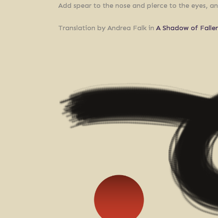
Add spear to the nose and pierce to the eyes, an
Translation by Andrea Falk in
A Shadow of Falle