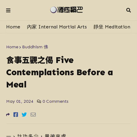
Home
內家 Internal Martial Arts
靜坐 Meditation
Home
Buddhism 佛
食事五觀之偈
Five
Contemplations Before a
Meal
May 01, 2024
0 Comments
一、計功多少，量彼來處