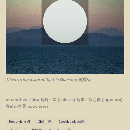
Illustration inspired by Liú Guósōng 劉國松
Alternative titles: 食時五觀 (chinese) 食事五観之偈 (japanese)
食前の言葉 (japanese)
Buddhism 佛
Chán 禪
Cookbook 食譜