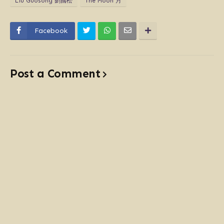
Liú Guósōng 劉國松
The Moon 月
Facebook
Post a Comment