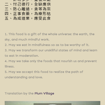
二、忖己德行，全缺應供
三、防心離過，貪等為宗
四、正事食藥，為療形枯
五、為成道業，應受此食
1. This food is a gift of the whole universe: the earth, the
sky, and much mindful work.
2. May we eat in mindfulness so as to be worthy of it.
3. May we transform our unskillful states of mind and learn
to eat in moderation.
4. May we take only the foods that nourish us and prevent
illness.
5. May we accept this food to realize the path of
understanding and love.
Translation by the
Plum Village