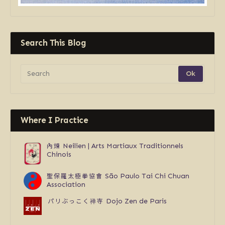
Search This Blog
Where I Practice
內煉
Neilien | Arts Martiaux Traditionnels
Chinois
聖保羅太極拳協會
São Paulo Tai Chi Chuan
Association
パリぶっこく禅寺
Dojo Zen de Paris