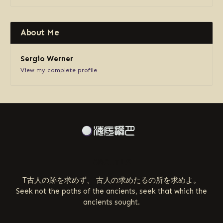
About Me
Sergio Werner
View my complete profile
ABOUT US
T古人の跡を求めず、 古人の求めたるの所を求めよ。
Seek not the paths of the ancients, seek that which the
ancients sought.